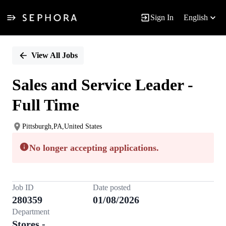
Sign In
English
Single
Position
View All Jobs
Sales and Service Leader -
Full Time
Pittsburgh,PA,United States
No longer accepting applications.
Job ID
Date posted
280359
01/08/2026
Department
Stores -