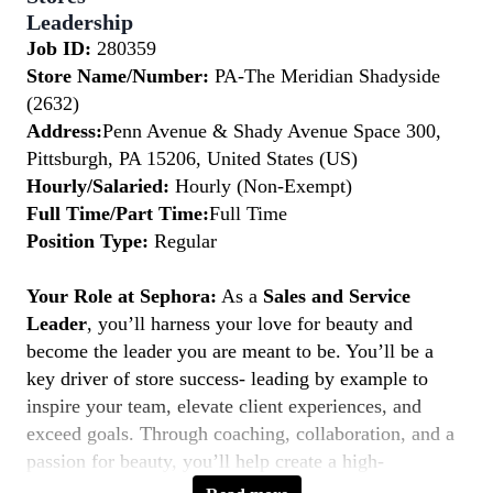
Leadership
Job ID:
280359
Store Name/Number:
PA-The Meridian Shadyside
(2632)
Address:
Penn Avenue & Shady Avenue Space 300,
Pittsburgh, PA 15206, United States (US)
Hourly/Salaried:
Hourly (Non-Exempt)
Full Time/Part Time:
Full Time
Position Type:
Regular
Your Role at Sephora:
As a
Sales and Service
Leader
, you’ll harness your love for beauty and
become the leader you are meant to be. You’ll be a
key driver of store success- leading by example to
inspire your team, elevate client experiences, and
exceed goals. Through coaching, collaboration, and a
passion for beauty, you’ll help create a high-
performing, inclusive environment where everyone