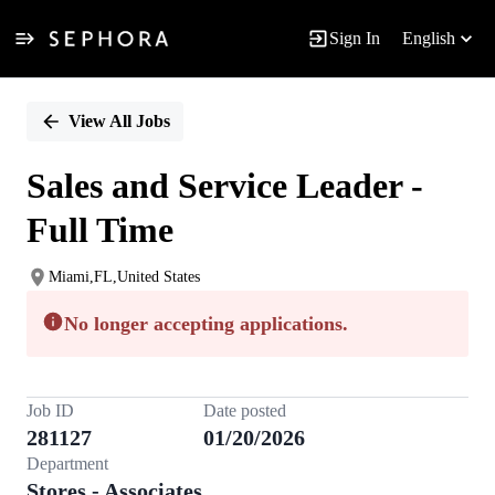
Sign In
English
Single
Position
View All Jobs
Sales and Service Leader -
Full Time
Miami,FL,United States
No longer accepting applications.
Job ID
Date posted
281127
01/20/2026
Department
Stores - Associates