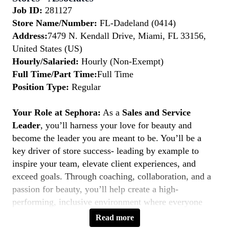
Job ID:
281127
Store Name/Number:
FL-Dadeland (0414)
Address:
7479 N. Kendall Drive, Miami, FL 33156,
United States (US)
Hourly/Salaried:
Hourly (Non-Exempt)
Full Time/Part Time:
Full Time
Position Type:
Regular
Your Role at Sephora:
As a
Sales and Service
Leader
, you’ll harness your love for beauty and
become the leader you are meant to be. You’ll be a
key driver of store success- leading by example to
inspire your team, elevate client experiences, and
exceed goals. Through coaching, collaboration, and a
passion for beauty, you’ll help create a high-
performing, inclusive environment where everyone
thrives. If you’re a natural leader with a client-first
Read more
mindset, this is your moment to
Belong to Something