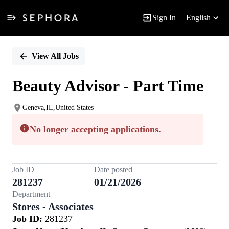
Sign In
English
Single
Position
View All Jobs
Beauty Advisor - Part Time
Geneva,IL,United States
No longer accepting applications.
Job ID
Date posted
281237
01/21/2026
Department
Stores - Associates
Job ID:
281237