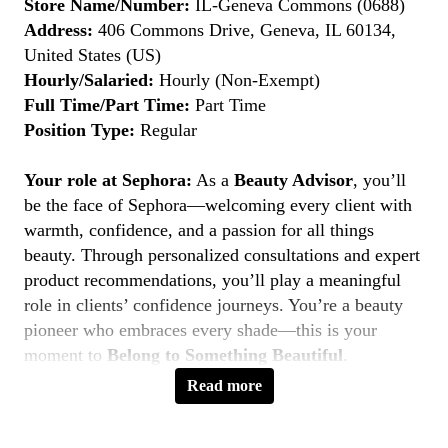
Store Name/Number:
IL-Geneva Commons (0688)
Address:
406 Commons Drive, Geneva, IL 60134,
United States (US)
Hourly/Salaried:
Hourly (Non-Exempt)
Full Time/Part Time:
Part Time
Position Type:
Regular
Your role at Sephora:
As a
Beauty Advisor
, you’ll
be the face of Sephora—welcoming every client with
warmth, confidence, and a passion for all things
beauty. Through personalized consultations and expert
product recommendations, you’ll play a meaningful
role in clients’ confidence journeys. You’re a beauty
pioneer who embraces every shade—this is your
moment to
Belong to Something Beautiful
.
Read more
Key Responsibilities
Deliver personalized beauty experiences