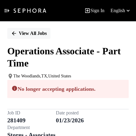
Sign In
English
Single
Position
View All Jobs
Operations Associate - Part
Time
The Woodlands,TX,United States
No longer accepting applications.
Job ID
Date posted
281409
01/23/2026
Department
Stores - Associates