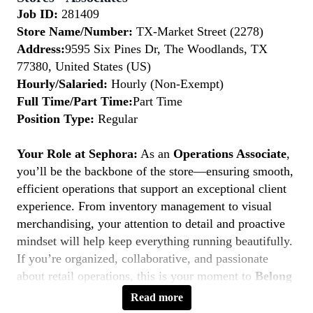
Job ID:
281409
Store Name/Number:
TX-Market Street (2278)
Address:
9595 Six Pines Dr, The Woodlands, TX
77380, United States (US)
Hourly/Salaried:
Hourly (Non-Exempt)
Full Time/Part Time:
Part Time
Position Type:
Regular
Your Role at Sephora:
As an
Operations Associate
,
you’ll be the backbone of the store—ensuring smooth,
efficient operations that support an exceptional client
experience. From inventory management to visual
merchandising, your attention to detail and proactive
mindset will help keep everything running beautifully.
If you’re organized, collaborative, and passionate
about retail operations, this is your moment to
Belong
to Something Beautiful.
Read more