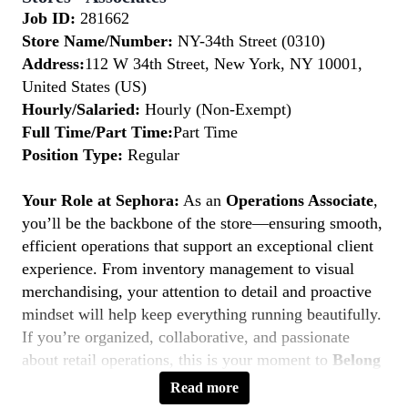
Job ID:
281662
Store Name/Number:
NY-34th Street (0310)
Address:
112 W 34th Street, New York, NY 10001,
United States (US)
Hourly/Salaried:
Hourly (Non-Exempt)
Full Time/Part Time:
Part Time
Position Type:
Regular
Your Role at Sephora:
As an
Operations Associate
,
you’ll be the backbone of the store—ensuring smooth,
efficient operations that support an exceptional client
experience. From inventory management to visual
merchandising, your attention to detail and proactive
mindset will help keep everything running beautifully.
If you’re organized, collaborative, and passionate
about retail operations, this is your moment to
Belong
to Something Beautiful.
Read more