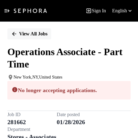
Sign In
English
Single
Position
View All Jobs
Operations Associate - Part
Time
New York,NY,United States
No longer accepting applications.
Job ID
Date posted
281662
01/28/2026
Department
Stores - Associates