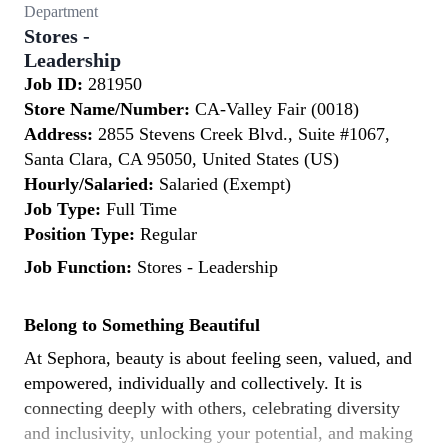
Department
Stores -
Leadership
Job ID:
281950
Store Name/Number:
CA-Valley Fair (0018)
Address:
2855 Stevens Creek Blvd., Suite #1067,
Santa Clara, CA 95050, United States (US)
Hourly/Salaried:
Salaried (Exempt)
Job Type:
Full Time
Position Type:
Regular
Job Function:
Stores - Leadership
Belong to Something Beautiful
At Sephora, beauty is about feeling seen, valued, and
empowered, individually and collectively. It is
connecting deeply with others, celebrating diversity
and inclusivity, unlocking your potential, and making