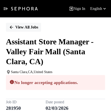
Sign In
English
Single
Position
View All Jobs
Assistant Store Manager -
Valley Fair Mall (Santa
Clara, CA)
Santa Clara,CA,United States
No longer accepting applications.
Job ID
Date posted
281950
02/03/2026