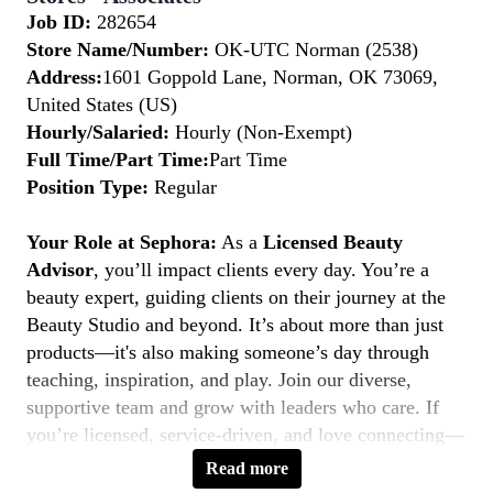
Job ID:
282654
Store Name/Number:
OK-UTC Norman (2538)
Address:
1601 Goppold Lane, Norman, OK 73069,
United States (US)
Hourly/Salaried:
Hourly (Non-Exempt)
Full Time/Part Time:
Part Time
Position Type:
Regular
Your Role at Sephora:
As a
Licensed Beauty
Advisor
, you’ll impact clients every day. You’re a
beauty expert, guiding clients on their journey at the
Beauty Studio and beyond. It’s about more than just
products—it's also making someone’s day through
teaching, inspiration, and play. Join our diverse,
supportive team and grow with leaders who care. If
you’re licensed, service-driven, and love connecting—
this is your moment to
Belong to Something
Read more
Beautiful.