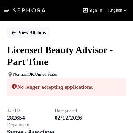
Sign In
English
Single
Position
View All Jobs
Licensed Beauty Advisor -
Part Time
Norman,OK,United States
No longer accepting applications.
Job ID
Date posted
282654
02/12/2026
Department
Stores - Associates