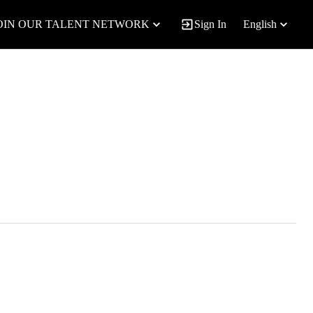
OIN OUR TALENT NETWORK
Sign In
English