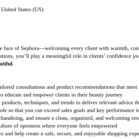
United States (US)
the face of Sephora—welcoming every client with warmth, conf
tions, you’ll play a meaningful role in clients’ confidence j
tiful
.
ilored consultations and product recommendations that meet 
 educate and empower clients in their beauty journey
 products, techniques, and trends to deliver relevant advice t
role so that you can exceed sales goals and key performance i
handising, and ensure a clean, organized, and welcoming en
lture of openness where everyone feels empowered
 and help create a safe, secure, and enjoyable shopping exp