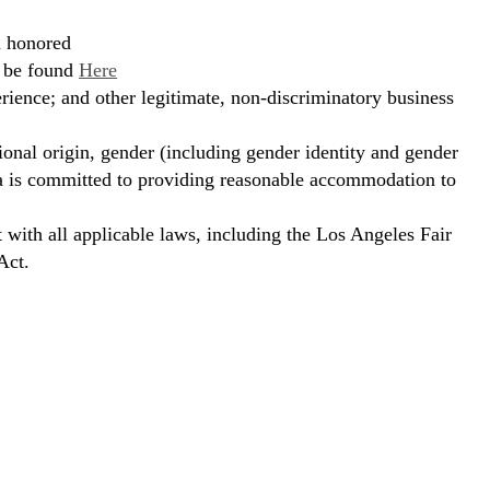
d honored
n be found
Here
erience; and other legitimate, non-discriminatory business
ional origin, gender (including gender identity and gender
hora is committed to providing reasonable accommodation to
t with all applicable laws, including the Los Angeles Fair
Act.