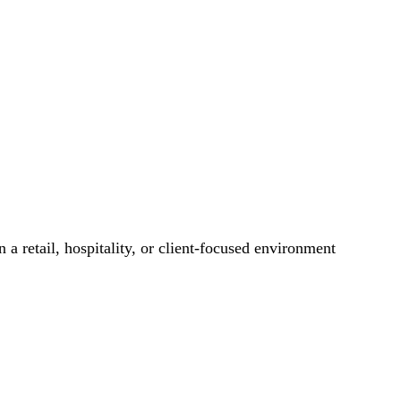
 a retail, hospitality, or client-focused environment