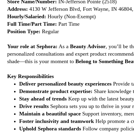
Store Name/Number:
IN-Jefferson Pointe (2518)
Address:
4130 W Jefferson Blvd, Fort Wayne, IN 46804, 
Hourly/Salaried:
Hourly (Non-Exempt)
Full Time/Part Time:
Part Time
Position Type:
Regular
Your role at Sephora:
As a
Beauty Advisor
, you’ll be 
personalized consultations and expert product recommenda
shade—this is your moment to
Belong to Something Beau
Key Responsibilities
Deliver personalized beauty experiences
Provide ta
Demonstrate product expertise:
Share knowledge to
Stay ahead of trends
Keep up with the latest beauty
Drive results
Sephora sets you up to thrive in your 
Maintain a beautiful space
Support inventory, merc
Foster inclusivity and teamwork
Help promote a cu
Uphold Sephora standards
Follow company policies