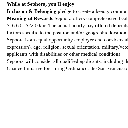
While at Sephora, you’ll enjoy
Inclusion & Belonging
pledge to create a beauty communi
Meaningful Rewards
Sephora offers comprehensive health
$16.60 - $22.00/hr. The actual hourly pay offered depends 
factors specific to the position and/or geographic location.
Sephora is an equal opportunity employer and considers all
expression), age, religion, sexual orientation, military/v
applicants with disabilities or other medical conditions.
Sephora will consider all qualified applicants, including t
Chance Initiative for Hiring Ordinance, the San Francisc