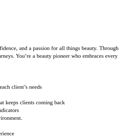
idence, and a passion for all things beauty. Through
ourneys. You’re a beauty pioneer who embraces every
each client’s needs
hat keeps clients coming back
ndicators
vironment.
erience