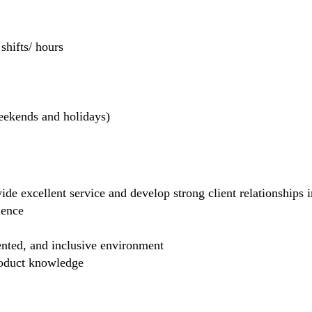
hifts/ hours
weekends and holidays)
de excellent service and develop strong client relationships in
dence
ented, and inclusive environment
product knowledge