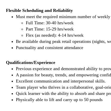
Flexible Scheduling and Reliability
Must meet the required minimum number of weekly s
Full Time: 30-40 hrs/week
Part Time: 15-29 hrs/week
Flex (as needed): 4-14 hrs/week
Be available during peak retail operations (nights, 
Punctuality and consistent attendance
Qualifications/Experience
Previous experience and demonstrated ability to provi
A passion for beauty, trends, and empowering confi
Excellent communication and interpersonal skills.
Team player who thrives in a collaborative, goal-ori
Quick learner with the ability to absorb and share 
Physically able to lift and carry up to 50 pounds