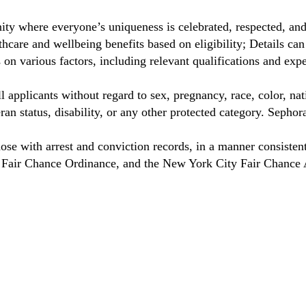
ty where everyone’s uniqueness is celebrated, respected, an
care and wellbeing benefits based on eligibility; Details ca
on various factors, including relevant qualifications and exp
 applicants without regard to sex, pregnancy, race, color, nat
eteran status, disability, or any other protected category. Sep
hose with arrest and conviction records, in a manner consisten
o Fair Chance Ordinance, and the New York City Fair Chance 