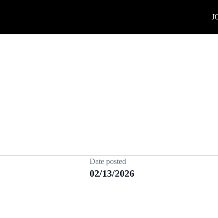
J
Date posted
02/13/2026