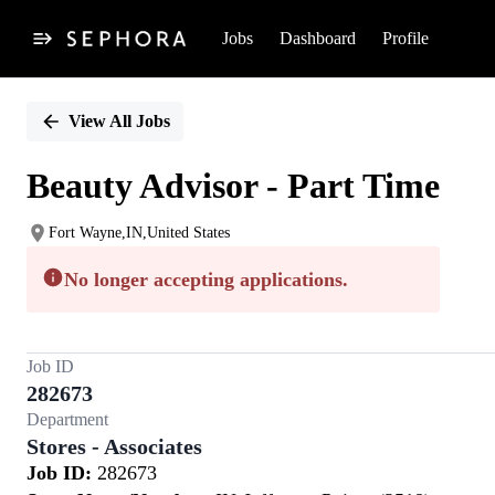
Jobs
Dashboard
Profile
Single
Position
View All Jobs
Beauty Advisor - Part Time
Fort Wayne,IN,United States
No longer accepting applications.
Job ID
282673
Department
Stores - Associates
Job ID:
282673