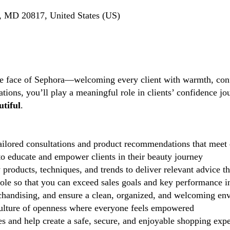
, MD 20817, United States (US)
the face of Sephora—welcoming every client with warmth, conf
tions, you’ll play a meaningful role in clients’ confidence j
tiful
.
ilored consultations and product recommendations that meet 
 educate and empower clients in their beauty journey
 products, techniques, and trends to deliver relevant advice t
role so that you can exceed sales goals and key performance i
handising, and ensure a clean, organized, and welcoming en
lture of openness where everyone feels empowered
 and help create a safe, secure, and enjoyable shopping exp