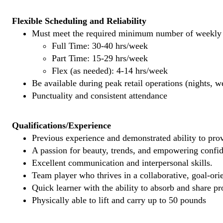
Flexible Scheduling and Reliability
Must meet the required minimum number of weekly s
Full Time: 30-40 hrs/week
Part Time: 15-29 hrs/week
Flex (as needed): 4-14 hrs/week
Be available during peak retail operations (nights, 
Punctuality and consistent attendance
Qualifications/Experience
Previous experience and demonstrated ability to provi
A passion for beauty, trends, and empowering confi
Excellent communication and interpersonal skills.
Team player who thrives in a collaborative, goal-ori
Quick learner with the ability to absorb and share 
Physically able to lift and carry up to 50 pounds