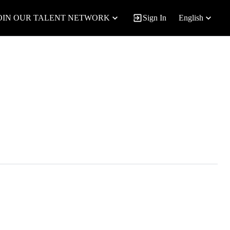
OIN OUR TALENT NETWORK
Sign In
English