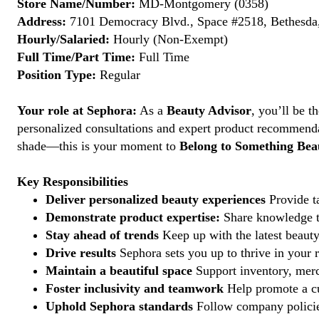
Store Name/Number:
MD-Montgomery (0358)
Address:
7101 Democracy Blvd., Space #2518, Bethesda
Hourly/Salaried:
Hourly (Non-Exempt)
Full Time/Part Time:
Full Time
Position Type:
Regular
Your role at Sephora:
As a
Beauty Advisor
, you’ll be 
personalized consultations and expert product recommenda
shade—this is your moment to
Belong to Something Beau
Key Responsibilities
Deliver personalized beauty experiences
Provide ta
Demonstrate product expertise:
Share knowledge to
Stay ahead of trends
Keep up with the latest beauty
Drive results
Sephora sets you up to thrive in your 
Maintain a beautiful space
Support inventory, merc
Foster inclusivity and teamwork
Help promote a cu
Uphold Sephora standards
Follow company policies