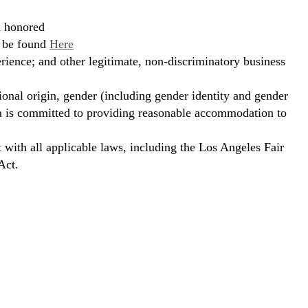
d honored
n be found
Here
erience; and other legitimate, non-discriminatory business
ional origin, gender (including gender identity and gender
hora is committed to providing reasonable accommodation to
t with all applicable laws, including the Los Angeles Fair
Act.