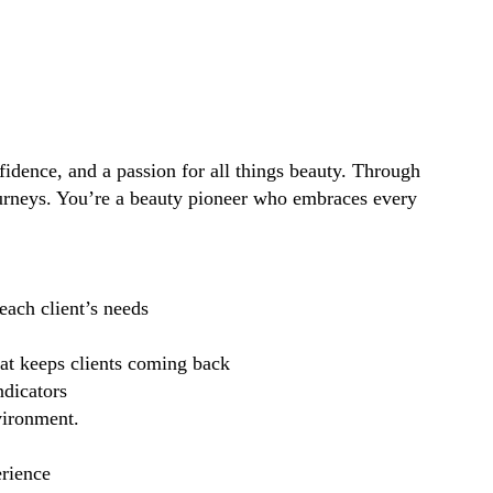
idence, and a passion for all things beauty. Through
ourneys. You’re a beauty pioneer who embraces every
each client’s needs
hat keeps clients coming back
ndicators
vironment.
erience