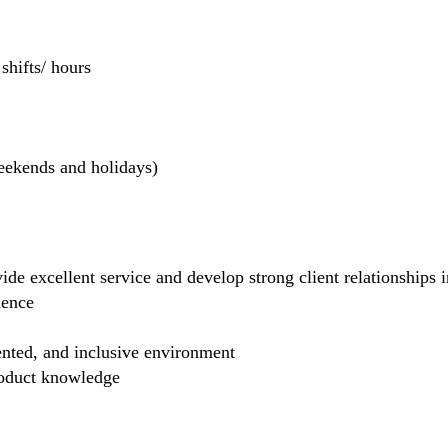
hifts/ hours
weekends and holidays)
de excellent service and develop strong client relationships in
dence
ented, and inclusive environment
product knowledge