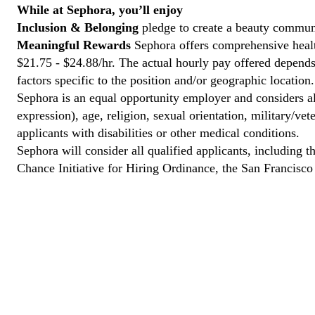
While at Sephora, you’ll enjoy
Inclusion & Belonging
pledge to create a beauty communi
Meaningful Rewards
Sephora offers comprehensive health
$21.75 - $24.88/hr. The actual hourly pay offered depends 
factors specific to the position and/or geographic location.
Sephora is an equal opportunity employer and considers all
expression), age, religion, sexual orientation, military/v
applicants with disabilities or other medical conditions.
Sephora will consider all qualified applicants, including t
Chance Initiative for Hiring Ordinance, the San Francisc