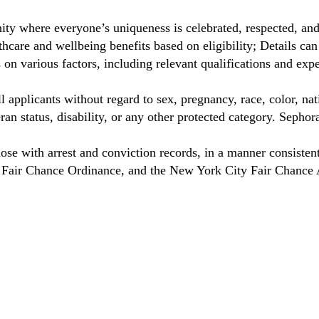
ty where everyone’s uniqueness is celebrated, respected, an
care and wellbeing benefits based on eligibility; Details ca
on various factors, including relevant qualifications and exp
 applicants without regard to sex, pregnancy, race, color, nat
eteran status, disability, or any other protected category. Sep
hose with arrest and conviction records, in a manner consisten
o Fair Chance Ordinance, and the New York City Fair Chance 