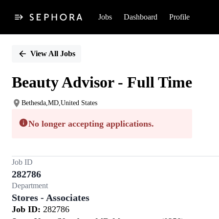
Jobs
Dashboard
Profile
Single
Position
View All Jobs
Beauty Advisor - Full Time
Bethesda,MD,United States
No longer accepting applications.
Job ID
282786
Department
Stores - Associates
Job ID:
282786