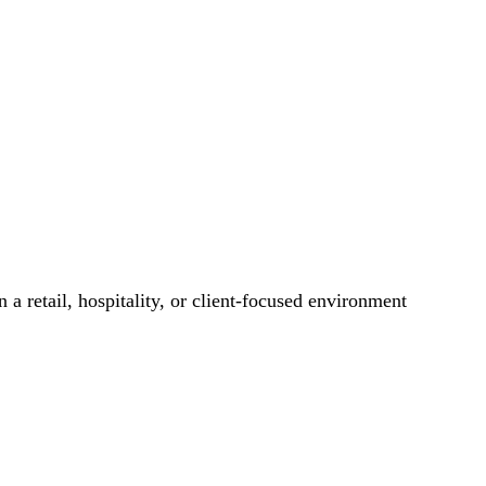
 a retail, hospitality, or client-focused environment