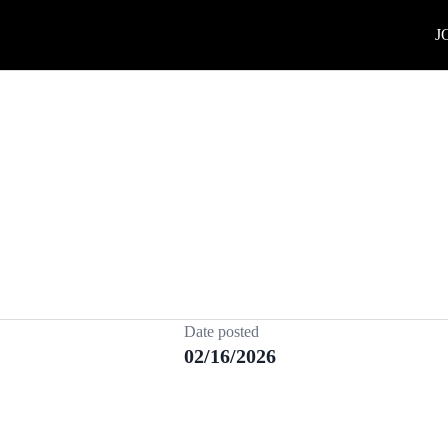
J
Date posted
02/16/2026