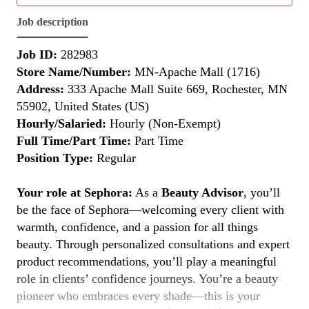
Job description
Job ID:
282983
Store Name/Number:
MN-Apache Mall (1716)
Address:
333 Apache Mall Suite 669, Rochester, MN
55902, United States (US)
Hourly/Salaried:
Hourly (Non-Exempt)
Full Time/Part Time:
Part Time
Position Type:
Regular
Your role at Sephora:
As a
Beauty Advisor
, you’ll
be the face of Sephora—welcoming every client with
warmth, confidence, and a passion for all things
beauty. Through personalized consultations and expert
product recommendations, you’ll play a meaningful
role in clients’ confidence journeys. You’re a beauty
pioneer who embraces every shade—this is your