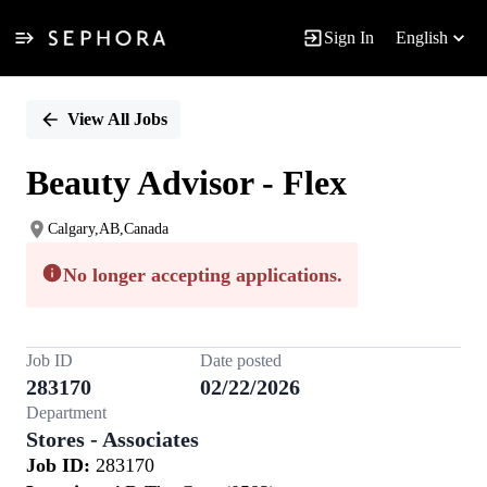
Sign In
English
Single
Position
View All Jobs
Beauty Advisor - Flex
Calgary,AB,Canada
No longer accepting applications.
Job ID
Date posted
283170
02/22/2026
Department
Stores - Associates
Job ID:
283170