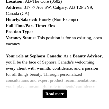
Location:
AB-The Core (0582)
Address:
317 -7 Ave SW, Calgary, AB T2P 2Y9,
Canada (CA)
Hourly/Salaried:
Hourly (Non-Exempt)
Full Time/Part Time:
Flex
Position Type:
Vacancy Status:
This position is for an existing, open
vacancy
Your role at Sephora Canada:
As a
Beauty Advisor
,
you'll be the face of Sephora Canada’s welcoming
every client with warmth, confidence, and a passion
for all things beauty. Through personalized
consultations and expert product recommendations,
you'll play a meaningful role in clients' confidence
journeys. You're a beauty pioneer who embraces every
Read more
shade this is your moment to
Belong to Something
Beautiful
.