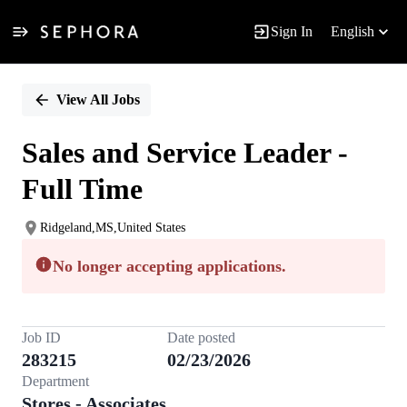
Sign In
English
Single
Position
View All Jobs
Sales and Service Leader -
Full Time
Ridgeland,MS,United States
No longer accepting applications.
Job ID
Date posted
283215
02/23/2026
Department
Stores - Associates