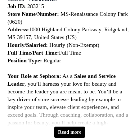
Job ID:
283215
Store Name/Number:
MS-Renaissance Colony Park
(0620)
Address:
1000 Highland Colony Parkway, Ridgeland,
MS 39157, United States (US)
Hourly/Salaried:
Hourly (Non-Exempt)
Full Time/Part Time:
Full Time
Position Type:
Regular
Your Role at Sephora:
As a
Sales and Service
Leader
, you’ll harness your love for beauty and
become the leader you are meant to be. You’ll be a
key driver of store success- leading by example to
inspire your team, elevate client experiences, and
exceed goals. Through coaching, collaboration, and a
passion for beauty, you’ll help create a high-
performing, inclusive environment where everyone
Read more
thrives. If you’re a natural leader with a client-first