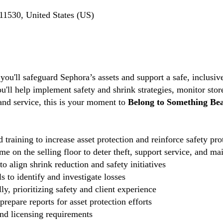
1530, United States (US)
 you'll safeguard Sephora’s assets and support a safe, inclus
ou'll help implement safety and shrink strategies, monitor stor
 and service, this is your moment to
Belong to Something Bea
 training to increase asset protection and reinforce safety pro
e on the selling floor to deter theft, support service, and ma
o align shrink reduction and safety initiatives
 to identify and investigate losses
ly, prioritizing safety and client experience
repare reports for asset protection efforts
and licensing requirements