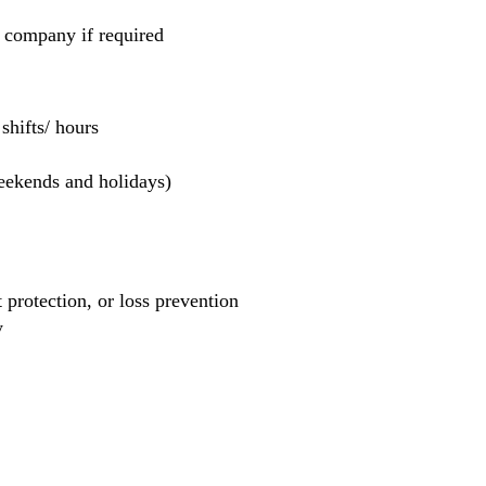
e company if required
hifts/ hours
weekends and holidays)
et protection, or loss prevention
y