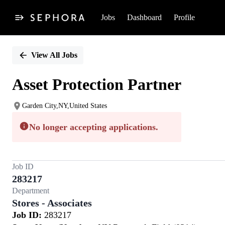
Jobs
Dashboard
Profile
Single
Position
View All Jobs
Asset Protection Partner
Garden City,NY,United States
No longer accepting applications.
Job ID
283217
Department
Stores - Associates
Job ID:
283217