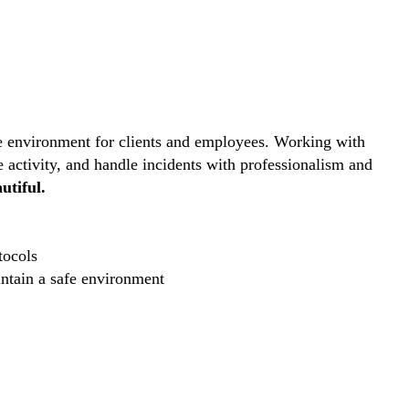
ive environment for clients and employees. Working with
e activity, and handle incidents with professionalism and
utiful.
tocols
intain a safe environment