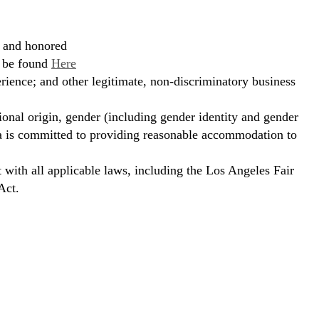
, and honored
n be found
Here
erience; and other legitimate, non-discriminatory business
ional origin, gender (including gender identity and gender
hora is committed to providing reasonable accommodation to
t with all applicable laws, including the Los Angeles Fair
Act.