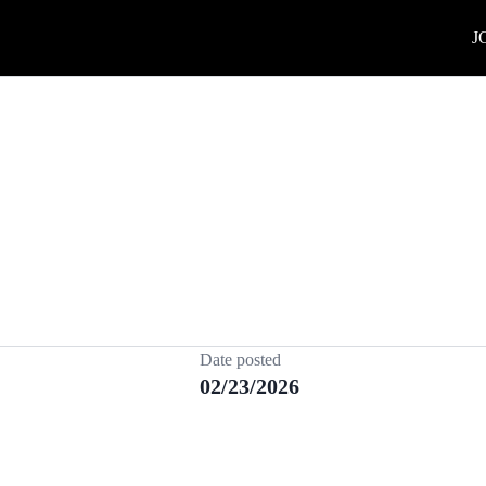
J
Date posted
02/23/2026