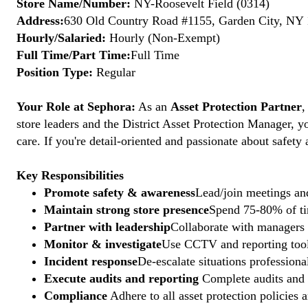
Store Name/Number:
NY-Roosevelt Field (0314)
Address:
630 Old Country Road #1155, Garden City, NY 1
Hourly/Salaried:
Hourly (Non-Exempt)
Full Time/Part Time:
Full Time
Position Type:
Regular
Your Role at Sephora:
As an
Asset Protection Partner
,
store leaders and the District Asset Protection Manager, y
care. If you're detail-oriented and passionate about safety
Key Responsibilities
Promote safety & awareness
Lead/join meetings and
Maintain strong store presence
Spend 75-80% of tim
Partner with leadership
Collaborate with managers t
Monitor & investigate
Use CCTV and reporting tools
Incident response
De-escalate situations professional
Execute audits and reporting
Complete audits and p
Compliance
Adhere to all asset protection policies 