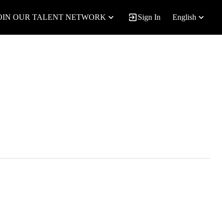
OIN OUR TALENT NETWORK
Sign In
English