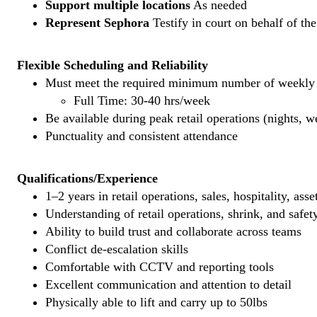
Support multiple locations
As needed
Represent Sephora
Testify in court on behalf of th
Flexible Scheduling and Reliability
Must meet the required minimum number of weekly s
Full Time: 30-40 hrs/week
Be available during peak retail operations (nights, 
Punctuality and consistent attendance
Qualifications/Experience
1–2 years in retail operations, sales, hospitality, ass
Understanding of retail operations, shrink, and safet
Ability to build trust and collaborate across teams
Conflict de-escalation skills
Comfortable with CCTV and reporting tools
Excellent communication and attention to detail
Physically able to lift and carry up to 50lbs