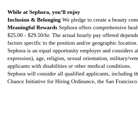
While at Sephora, you’ll enjoy
Inclusion & Belonging
We pledge to create a beauty com
Meaningful Rewards
Sephora offers comprehensive health
$25.00 - $29.50/hr. The actual hourly pay offered depends 
factors specific to the position and/or geographic location.
Sephora is an equal opportunity employer and considers all
expression), age, religion, sexual orientation, military/v
applicants with disabilities or other medical conditions.
Sephora will consider all qualified applicants, including t
Chance Initiative for Hiring Ordinance, the San Francisc