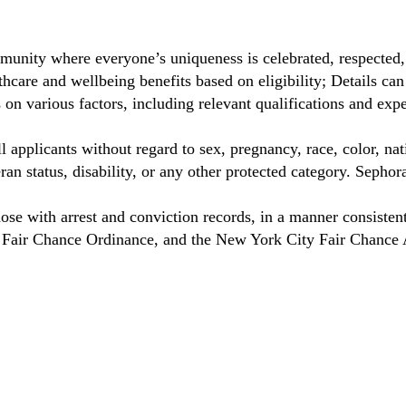
munity where everyone’s uniqueness is celebrated, respected
care and wellbeing benefits based on eligibility; Details ca
on various factors, including relevant qualifications and exp
 applicants without regard to sex, pregnancy, race, color, nat
eteran status, disability, or any other protected category. Sep
hose with arrest and conviction records, in a manner consisten
o Fair Chance Ordinance, and the New York City Fair Chance 