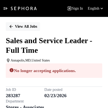
Sign In
English
Single
Position
View All Jobs
Sales and Service Leader -
Full Time
Annapolis,MD,United States
No longer accepting applications.
Job ID
Date posted
283287
02/23/2026
Department
Stores - Associates