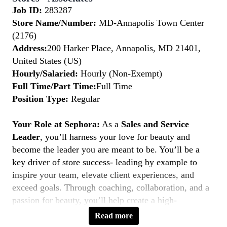
Job ID:
283287
Store Name/Number:
MD-Annapolis Town Center
(2176)
Address:
200 Harker Place, Annapolis, MD 21401,
United States (US)
Hourly/Salaried:
Hourly (Non-Exempt)
Full Time/Part Time:
Full Time
Position Type:
Regular
Your Role at Sephora:
As a
Sales and Service
Leader
, you’ll harness your love for beauty and
become the leader you are meant to be. You’ll be a
key driver of store success- leading by example to
inspire your team, elevate client experiences, and
exceed goals. Through coaching, collaboration, and a
passion for beauty, you’ll help create a high-
performing, inclusive environment where everyone
Read more
thrives. If you’re a natural leader with a client-first