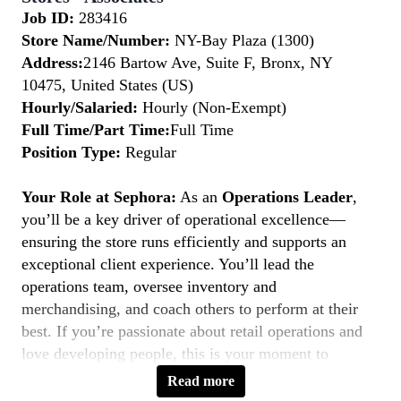
Job ID:
283416
Store Name/Number:
NY-Bay Plaza (1300)
Address:
2146 Bartow Ave, Suite F, Bronx, NY
10475, United States (US)
Hourly/Salaried:
Hourly (Non-Exempt)
Full Time/Part Time:
Full Time
Position Type:
Regular
Your Role at Sephora:
As an
Operations Leader
,
you’ll be a key driver of operational excellence—
ensuring the store runs efficiently and supports an
exceptional client experience. You’ll lead the
operations team, oversee inventory and
merchandising, and coach others to perform at their
best. If you’re passionate about retail operations and
love developing people, this is your moment to
Belong to Something Beautiful.
Read more