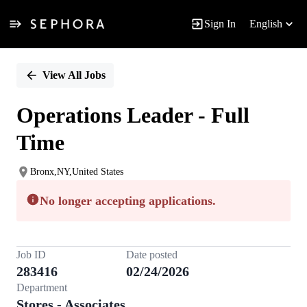
Sign In
English
Single
Position
View All Jobs
Operations Leader - Full
Time
Bronx,NY,United States
No longer accepting applications.
Job ID
Date posted
283416
02/24/2026
Department
Stores - Associates