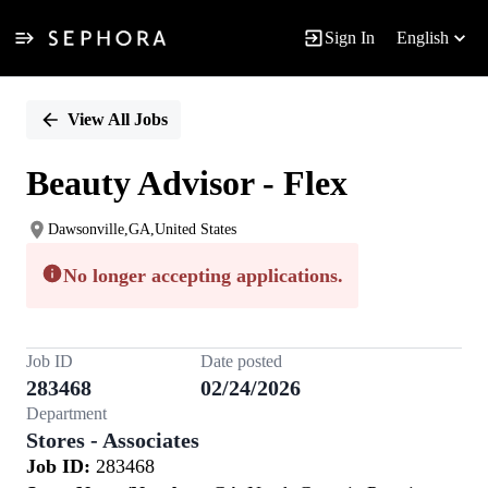
Sign In
English
Single
Position
View All Jobs
Beauty Advisor - Flex
Dawsonville,GA,United States
No longer accepting applications.
Job ID
Date posted
283468
02/24/2026
Department
Stores - Associates
Job ID:
283468