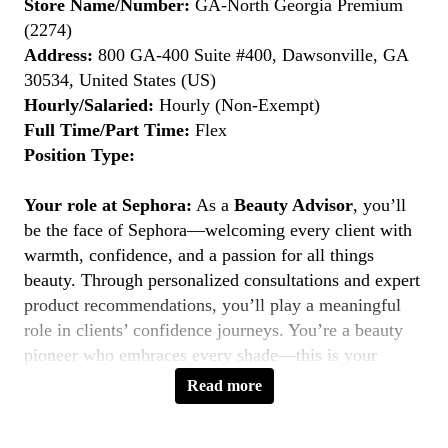
Store Name/Number:
GA-North Georgia Premium
(2274)
Address:
800 GA-400 Suite #400, Dawsonville, GA
30534, United States (US)
Hourly/Salaried:
Hourly (Non-Exempt)
Full Time/Part Time:
Flex
Position Type:
Your role at Sephora:
As a
Beauty Advisor
, you’ll
be the face of Sephora—welcoming every client with
warmth, confidence, and a passion for all things
beauty. Through personalized consultations and expert
product recommendations, you’ll play a meaningful
role in clients’ confidence journeys. You’re a beauty
pioneer who embraces every shade—this is your
moment to
Belong to Something Beautiful
.
Read more
Key Responsibilities