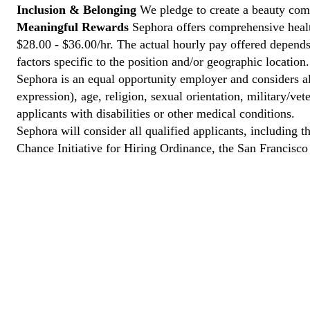
Inclusion & Belonging
We pledge to create a beauty comm
Meaningful Rewards
Sephora offers comprehensive health
$28.00 - $36.00/hr. The actual hourly pay offered depends 
factors specific to the position and/or geographic location.
Sephora is an equal opportunity employer and considers all
expression), age, religion, sexual orientation, military/v
applicants with disabilities or other medical conditions.
Sephora will consider all qualified applicants, including t
Chance Initiative for Hiring Ordinance, the San Francisc