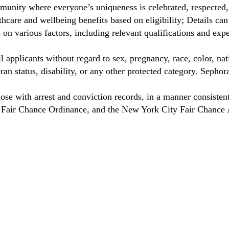
unity where everyone’s uniqueness is celebrated, respected
care and wellbeing benefits based on eligibility; Details ca
on various factors, including relevant qualifications and exp
 applicants without regard to sex, pregnancy, race, color, nat
eteran status, disability, or any other protected category. Sep
hose with arrest and conviction records, in a manner consisten
o Fair Chance Ordinance, and the New York City Fair Chance 