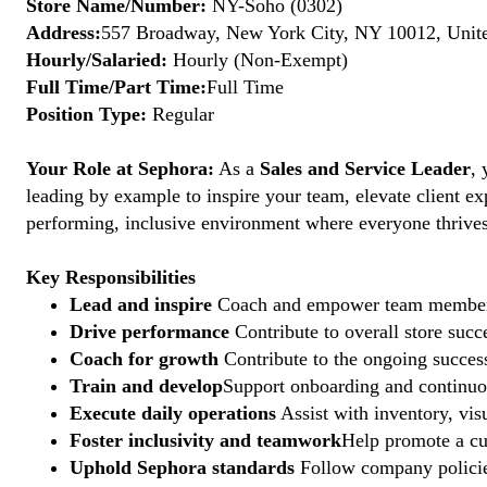
Store Name/Number:
NY-Soho (0302)
Address:
557 Broadway, New York City, NY 10012, Unite
Hourly/Salaried:
Hourly (Non-Exempt)
Full Time/Part Time:
Full Time
Position Type:
Regular
Your Role at Sephora:
As a
Sales and Service Leader
, 
leading by example to inspire your team, elevate client ex
performing, inclusive environment where everyone thrives. 
Key Responsibilities
Lead and inspire
Coach and empower team members to
Drive performance
Contribute to overall store suc
Coach for growth
Contribute to the ongoing succes
Train and develop
Support onboarding and continuous
Execute daily operations
Assist with inventory, vis
Foster inclusivity and teamwork
Help promote a cu
Uphold Sephora standards
Follow company policies