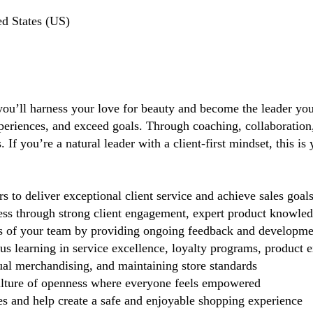
d States (US)
you’ll harness your love for beauty and become the leader you 
periences, and exceed goals. Through coaching, collaboration, 
If you’re a natural leader with a client-first mindset, this i
 deliver exceptional client service and achieve sales goal
cess through strong client engagement, expert product knowl
s of your team by providing ongoing feedback and developme
 learning in service excellence, loyalty programs, product ex
ual merchandising, and maintaining store standards
lture of openness where everyone feels empowered
 and help create a safe and enjoyable shopping experience