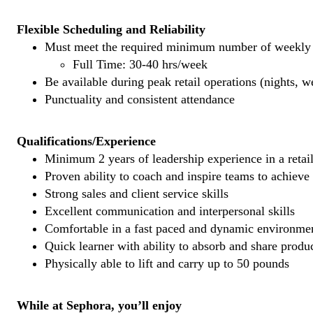
Flexible Scheduling and Reliability
Must meet the required minimum number of weekly s
Full Time: 30-40 hrs/week
Be available during peak retail operations (nights, 
Punctuality and consistent attendance
Qualifications/Experience
Minimum 2 years of leadership experience in a retail
Proven ability to coach and inspire teams to achieve
Strong sales and client service skills
Excellent communication and interpersonal skills
Comfortable in a fast paced and dynamic environme
Quick learner with ability to absorb and share prod
Physically able to lift and carry up to 50 pounds
While at Sephora, you’ll enjoy