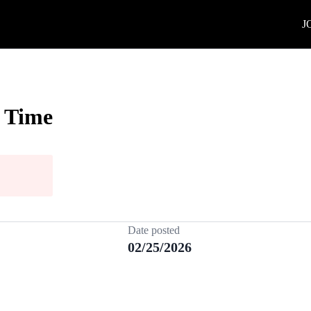
J
l Time
Date posted
02/25/2026