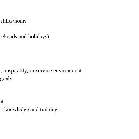
hifts/hours
weekends and holidays)
, hospitality, or service environment
 goals
nt
uct knowledge and training