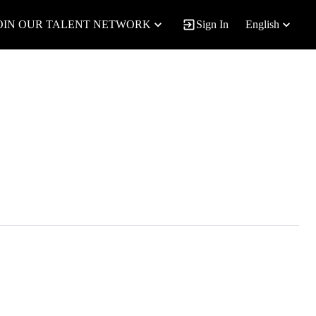
OIN OUR TALENT NETWORK
Sign In
English