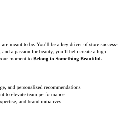
are meant to be. You’ll be a key driver of store success-
and a passion for beauty, you’ll help create a high-
s your moment to
Belong to Something Beautiful.
s
edge, and personalized recommendations
nt to elevate team performance
pertise, and brand initiatives