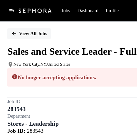
Jobs
Dashboard
Profile
Single
Position
View All Jobs
Sales and Service Leader - Ful
New York City,NY,United States
No longer accepting applications.
Job ID
283543
Department
Stores - Leadership
Job ID:
283543