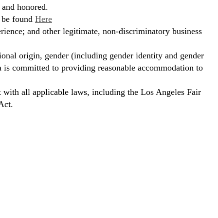
, and honored.
n be found
Here
erience; and other legitimate, non-discriminatory business
ional origin, gender (including gender identity and gender
hora is committed to providing reasonable accommodation to
t with all applicable laws, including the Los Angeles Fair
Act.