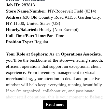
Job ID:
283813
Store Name/Number:
NY-Roosevelt Field (0314)
Address:
630 Old Country Road #1155, Garden City,
NY 11530, United States (US)
Hourly/Salaried:
Hourly (Non-Exempt)
Full Time/Part Time:
Part Time
Position Type:
Regular
Your Role at Sephora:
As an
Operations Associate
,
you’ll be the backbone of the store—ensuring smooth,
efficient operations that support an exceptional client
experience. From inventory management to visual
merchandising, your attention to detail and proactive
mindset will help keep everything running beautifully.
If you’re organized, collaborative, and passionate
about retail operations, this is your moment to
Belong
to Something Beautiful.
Read more