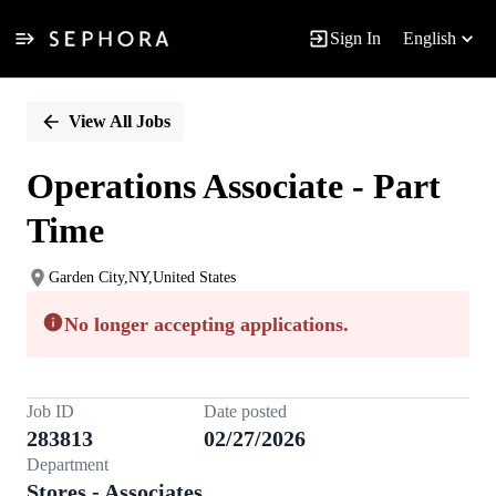
Sign In
English
Single
Position
View All Jobs
Operations Associate - Part
Time
Garden City,NY,United States
No longer accepting applications.
Job ID
Date posted
283813
02/27/2026
Department
Stores - Associates