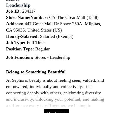
Leadership
Job ID:
284117
Store Name/Number:
CA-The Great Mall (1348)
Address:
447 Great Mall Dr Space 250A, Milpitas,
CA 95035, United States (US)
Hourly/Salaried:
Salaried (Exempt)
Job Type:
Full Time
Position Type:
Regular
Job Function:
Stores - Leadership
Belong to Something Beautiful
At Sephora, beauty is about feeling seen, valued, and
empowered, individually and collectively. It is
connecting deeply with others, celebrating diversity
and inclusivity, unlocking your potential, and making
a difference every day. Together, we belong to
something beautiful.