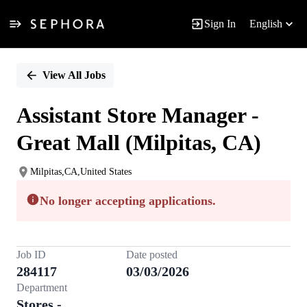
Sign In
English
Single
Position
View All Jobs
Assistant Store Manager -
Great Mall (Milpitas, CA)
Milpitas,CA,United States
No longer accepting applications.
Job ID
Date posted
284117
03/03/2026
Department
Stores -