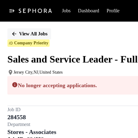
Jobs
Dashboard
Profile
Single
Position
View All Jobs
Company Priority
Sales and Service Leader - Ful
Jersey City,NJ,United States
No longer accepting applications.
Job ID
284558
Department
Stores - Associates