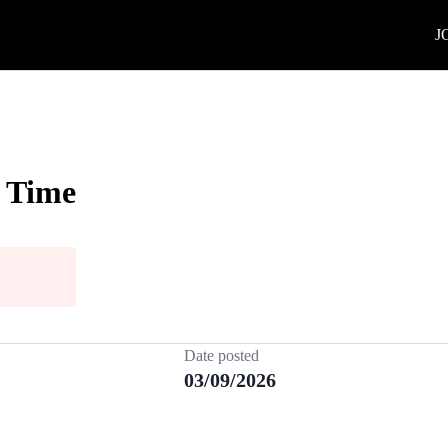
J
l Time
Date posted
03/09/2026