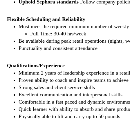
Uphold Sephora standards
Follow company policies
Flexible Scheduling and Reliability
Must meet the required minimum number of weekly s
Full Time: 30-40 hrs/week
Be available during peak retail operations (nights, 
Punctuality and consistent attendance
Qualifications/Experience
Minimum 2 years of leadership experience in a retail
Proven ability to coach and inspire teams to achieve
Strong sales and client service skills
Excellent communication and interpersonal skills
Comfortable in a fast paced and dynamic environme
Quick learner with ability to absorb and share prod
Physically able to lift and carry up to 50 pounds