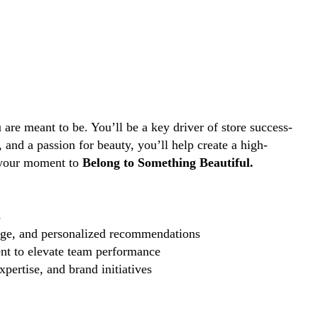
are meant to be. You’ll be a key driver of store success-
and a passion for beauty, you’ll help create a high-
s your moment to
Belong to Something Beautiful.
s
edge, and personalized recommendations
nt to elevate team performance
pertise, and brand initiatives