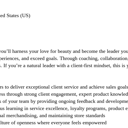
ted States (US)
you’ll harness your love for beauty and become the leader you 
periences, and exceed goals. Through coaching, collaboration, 
If you’re a natural leader with a client-first mindset, this i
 deliver exceptional client service and achieve sales goal
cess through strong client engagement, expert product knowl
s of your team by providing ongoing feedback and developme
 learning in service excellence, loyalty programs, product ex
ual merchandising, and maintaining store standards
lture of openness where everyone feels empowered