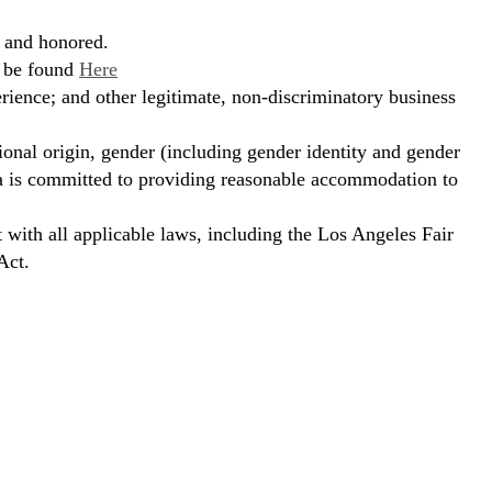
, and honored.
n be found
Here
erience; and other legitimate, non-discriminatory business
ional origin, gender (including gender identity and gender
hora is committed to providing reasonable accommodation to
t with all applicable laws, including the Los Angeles Fair
Act.