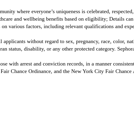
unity where everyone’s uniqueness is celebrated, respected
care and wellbeing benefits based on eligibility; Details ca
on various factors, including relevant qualifications and exp
 applicants without regard to sex, pregnancy, race, color, nat
eteran status, disability, or any other protected category. Sep
hose with arrest and conviction records, in a manner consisten
o Fair Chance Ordinance, and the New York City Fair Chance 