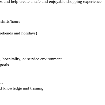
 and help create a safe and enjoyable shopping experience
hifts/hours
weekends and holidays)
, hospitality, or service environment
 goals
nt
uct knowledge and training