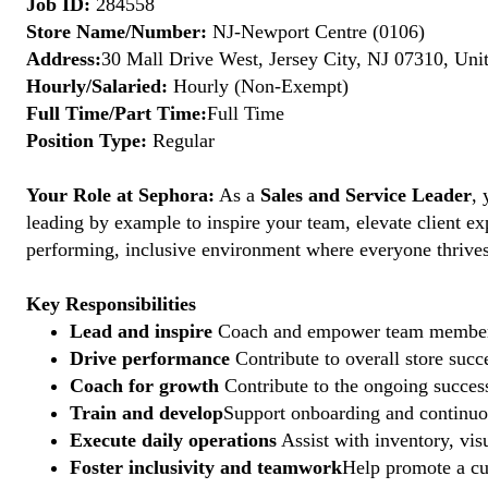
Job ID:
284558
Store Name/Number:
NJ-Newport Centre (0106)
Address:
30 Mall Drive West, Jersey City, NJ 07310, Uni
Hourly/Salaried:
Hourly (Non-Exempt)
Full Time/Part Time:
Full Time
Position Type:
Regular
Your Role at Sephora:
As a
Sales and Service Leader
, 
leading by example to inspire your team, elevate client ex
performing, inclusive environment where everyone thrives. 
Key Responsibilities
Lead and inspire
Coach and empower team members to
Drive performance
Contribute to overall store suc
Coach for growth
Contribute to the ongoing succes
Train and develop
Support onboarding and continuous
Execute daily operations
Assist with inventory, vis
Foster inclusivity and teamwork
Help promote a cu