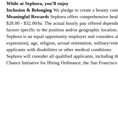
While at Sephora, you’ll enjoy
Inclusion & Belonging
We pledge to create a beauty comm
Meaningful Rewards
Sephora offers comprehensive health
$28.00 - $32.00/hr. The actual hourly pay offered depends 
factors specific to the position and/or geographic location.
Sephora is an equal opportunity employer and considers all
expression), age, religion, sexual orientation, military/v
applicants with disabilities or other medical conditions.
Sephora will consider all qualified applicants, including t
Chance Initiative for Hiring Ordinance, the San Francisc