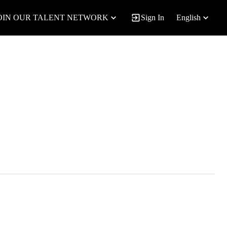
OIN OUR TALENT NETWORK
Sign In
English