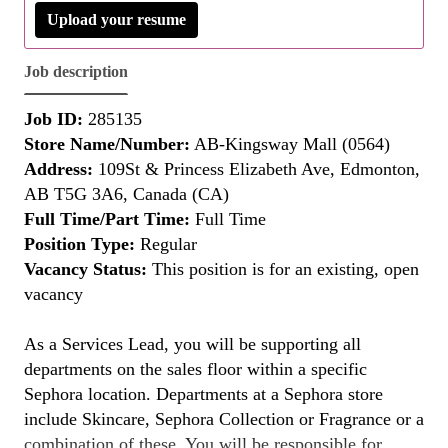
Upload your resume
Job description
Job ID:
285135
Store Name/Number:
AB-Kingsway Mall (0564)
Address:
109St & Princess Elizabeth Ave, Edmonton,
AB T5G 3A6, Canada (CA)
Full Time/Part Time:
Full Time
Position Type:
Regular
Vacancy Status:
This position is for an existing, open
vacancy
As a Services Lead, you will be supporting all
departments on the sales floor within a specific
Sephora location. Departments at a Sephora store
include Skincare, Sephora Collection or Fragrance or a
combination of these. You will be responsible for