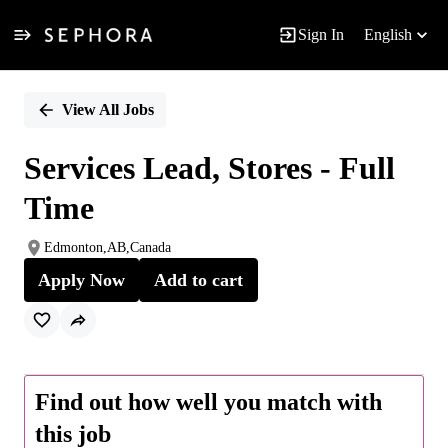
Sign In
English
Single
Position
View All Jobs
Services Lead, Stores - Full
Time
Edmonton,AB,Canada
Apply Now
Add to cart
Find out how well you match with
this job