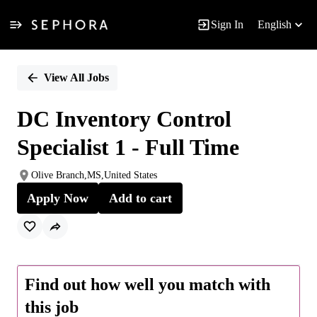
Sign In
English
Single
Position
View All Jobs
DC Inventory Control
Specialist 1 - Full Time
Olive Branch,MS,United States
Apply Now
Add to cart
Find out how well you match with
this job