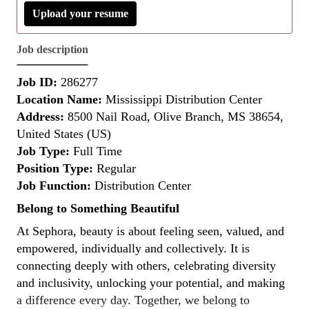
Upload your resume
Job description
Job ID:
286277
Location Name:
Mississippi Distribution Center
Address:
8500 Nail Road, Olive Branch, MS 38654,
United States (US)
Job Type:
Full Time
Position Type:
Regular
Job Function:
Distribution Center
Belong to Something Beautiful
At Sephora, beauty is about feeling seen, valued, and
empowered, individually and collectively. It is
connecting deeply with others, celebrating diversity
and inclusivity, unlocking your potential, and making
a difference every day. Together, we belong to