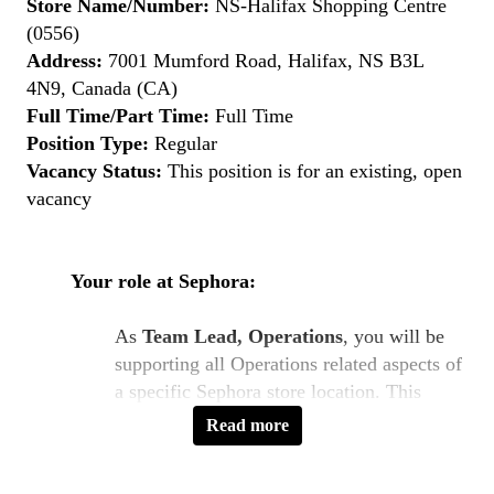
Store Name/Number:
NS-Halifax Shopping Centre
(0556)
Address:
7001 Mumford Road, Halifax, NS B3L
4N9, Canada (CA)
Full Time/Part Time:
Full Time
Position Type:
Regular
Vacancy Status:
This position is for an existing, open
vacancy
Your role at Sephora:
As
Team Lead, Operations
, you will be
supporting all Operations related aspects of
a specific Sephora store location. This
includes direct management of all members
Read more
of the Operations team. You will regularly
support in areas such as staffing of the