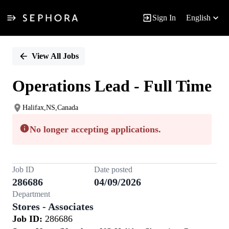
Sign In
English
Single
Position
View All Jobs
Operations Lead - Full Time
Halifax,NS,Canada
No longer accepting applications.
Job ID
Date posted
286686
04/09/2026
Department
Stores - Associates
Job ID:
286686