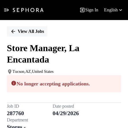
Sign In
English
Single
Position
View All Jobs
Store Manager, La
Encantada
Tucson,AZ,United States
No longer accepting applications.
Job ID
Date posted
287760
04/29/2026
Department
Stores -