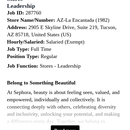
Leadership
Job ID:
287760
Store Name/Number:
AZ-La Encantada (1982)
Address:
2905 E Skyline Drive, Suite 219, Tucson,
AZ 85718, United States (US)
Hourly/Salaried:
Salaried (Exempt)
Job Type:
Full Time
Position Type:
Regular
Job Function:
Stores - Leadership
Belong to Something Beautiful
At Sephora, beauty is about feeling seen, valued, and
empowered, individually and collectively. It is
connecting deeply with others, celebrating diversity
and inclusivity, unlocking your potential, and making
a difference every day. Together, we belong to
something beautiful.