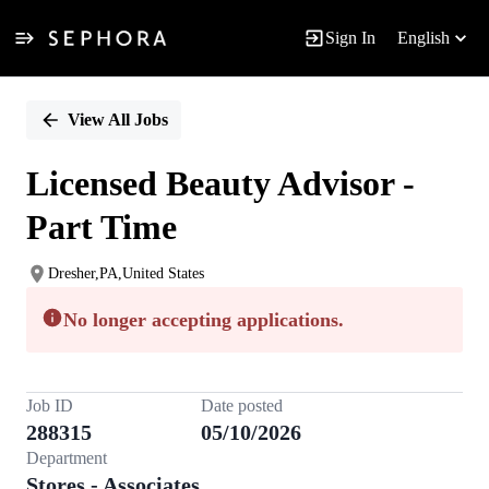
Sign In
English
Single
Position
View All Jobs
Licensed Beauty Advisor -
Part Time
Dresher,PA,United States
No longer accepting applications.
Job ID
Date posted
288315
05/10/2026
Department
Stores - Associates