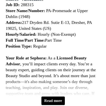
Job ID:
288315
Store Name/Number:
PA-Promenade at Upper
Dublin (1948)
Address:
217 Dryden Rd. Sutie E-13, Dresher, PA
19025, United States (US)
Hourly/Salaried:
Hourly (Non-Exempt)
Full Time/Part Time:
Part Time
Position Type:
Regular
Your Role at Sephora:
As a
Licensed Beauty
Advisor
, you’ll impact clients every day. You’re a
beauty expert, guiding clients on their journey at the
Beauty Studio and beyond. It’s about more than just
products—it's also making someone’s day through
teaching, inspiration, and play. Join our diverse,
supportive team and grow with leaders who care. If
you’re licensed, service-driven, and love connecting—
Read more
this is your moment to
Belong to Something