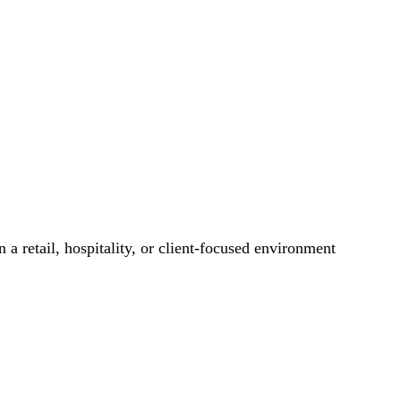
 a retail, hospitality, or client-focused environment