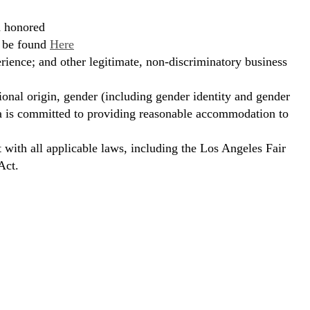
d honored
n be found
Here
erience; and other legitimate, non-discriminatory business
ional origin, gender (including gender identity and gender
hora is committed to providing reasonable accommodation to
t with all applicable laws, including the Los Angeles Fair
Act.