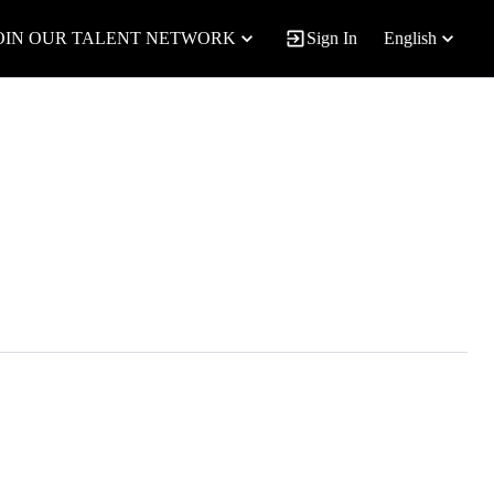
OIN OUR TALENT NETWORK
Sign In
English