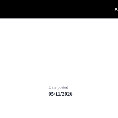
J
Date posted
05/11/2026