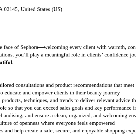
 02145, United States (US)
the face of Sephora—welcoming every client with warmth, conf
tions, you’ll play a meaningful role in clients’ confidence j
tiful
.
ilored consultations and product recommendations that meet 
 educate and empower clients in their beauty journey
 products, techniques, and trends to deliver relevant advice t
role so that you can exceed sales goals and key performance i
handising, and ensure a clean, organized, and welcoming en
lture of openness where everyone feels empowered
 and help create a safe, secure, and enjoyable shopping exp