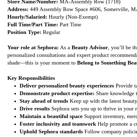
Store Name/Number:
MA-Assembly Row (1718)
Address:
449 Assembly Row Space #606, Somerville, MA
Hourly/Salaried:
Hourly (Non-Exempt)
Full Time/Part Time:
Part Time
Position Type:
Regular
Your role at Sephora:
As a
Beauty Advisor
, you’ll be 
personalized consultations and expert product recommenda
shade—this is your moment to
Belong to Something Beau
Key Responsibilities
Deliver personalized beauty experiences
Provide ta
Demonstrate product expertise:
Share knowledge to
Stay ahead of trends
Keep up with the latest beauty
Drive results
Sephora sets you up to thrive in your 
Maintain a beautiful space
Support inventory, merc
Foster inclusivity and teamwork
Help promote a cu
Uphold Sephora standards
Follow company policies