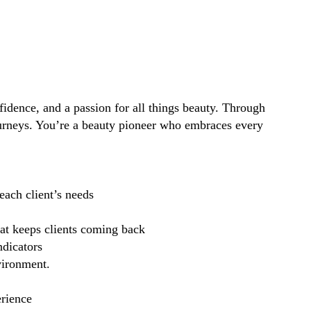
idence, and a passion for all things beauty. Through
ourneys. You’re a beauty pioneer who embraces every
each client’s needs
hat keeps clients coming back
ndicators
vironment.
erience