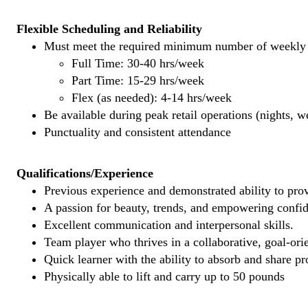
Flexible Scheduling and Reliability
Must meet the required minimum number of weekly s
Full Time: 30-40 hrs/week
Part Time: 15-29 hrs/week
Flex (as needed): 4-14 hrs/week
Be available during peak retail operations (nights, 
Punctuality and consistent attendance
Qualifications/Experience
Previous experience and demonstrated ability to provi
A passion for beauty, trends, and empowering confi
Excellent communication and interpersonal skills.
Team player who thrives in a collaborative, goal-ori
Quick learner with the ability to absorb and share 
Physically able to lift and carry up to 50 pounds