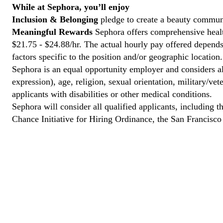
While at Sephora, you’ll enjoy
Inclusion & Belonging
pledge to create a beauty communi
Meaningful Rewards
Sephora offers comprehensive health
$21.75 - $24.88/hr. The actual hourly pay offered depends 
factors specific to the position and/or geographic location.
Sephora is an equal opportunity employer and considers all
expression), age, religion, sexual orientation, military/v
applicants with disabilities or other medical conditions.
Sephora will consider all qualified applicants, including t
Chance Initiative for Hiring Ordinance, the San Francisc