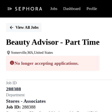
Jobs
Dashboard
Profile
Single
Position
View All Jobs
Beauty Advisor - Part Time
Somerville,MA,United States
No longer accepting applications.
Job ID
288388
Department
Stores - Associates
Job ID:
288388