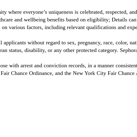
ty where everyone’s uniqueness is celebrated, respected, an
care and wellbeing benefits based on eligibility; Details ca
on various factors, including relevant qualifications and exp
 applicants without regard to sex, pregnancy, race, color, nat
eteran status, disability, or any other protected category. Sep
hose with arrest and conviction records, in a manner consisten
o Fair Chance Ordinance, and the New York City Fair Chance 