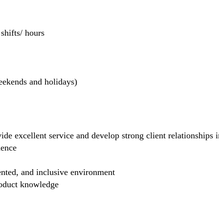
hifts/ hours
weekends and holidays)
de excellent service and develop strong client relationships in
dence
ented, and inclusive environment
product knowledge