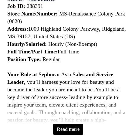
Job ID:
288391
Store Name/Number:
MS-Renaissance Colony Park
(0620)
Address:
1000 Highland Colony Parkway, Ridgeland,
MS 39157, United States (US)
Hourly/Salaried:
Hourly (Non-Exempt)
Full Time/Part Time:
Full Time
Position Type:
Regular
Your Role at Sephora:
As a
Sales and Service
Leader
, you’ll harness your love for beauty and
become the leader you are meant to be. You’ll be a
key driver of store success- leading by example to
inspire your team, elevate client experiences, and
exceed goals. Through coaching, collaboration, and a
passion for beauty, you’ll help create a high-
performing, inclusive environment where everyone
Read more
thrives. If you’re a natural leader with a client-first