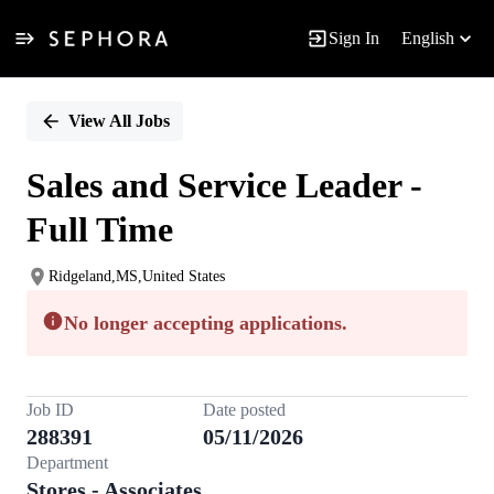
Sign In
English
Single
Position
View All Jobs
Sales and Service Leader -
Full Time
Ridgeland,MS,United States
No longer accepting applications.
Job ID
Date posted
288391
05/11/2026
Department
Stores - Associates