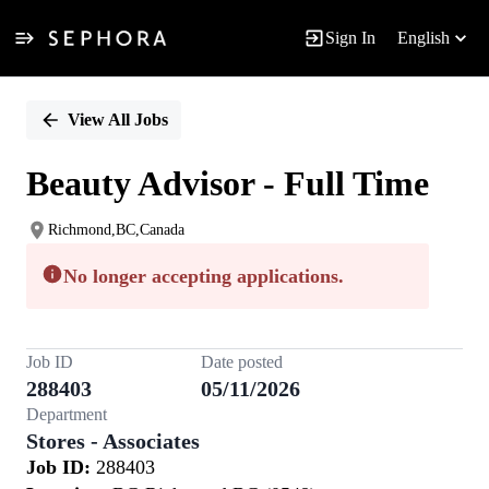
Sign In
English
Single
Position
View All Jobs
Beauty Advisor - Full Time
Richmond,BC,Canada
No longer accepting applications.
Job ID
Date posted
288403
05/11/2026
Department
Stores - Associates
Job ID:
288403