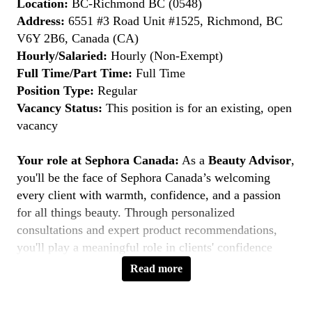
Location:
BC-Richmond BC (0548)
Address:
6551 #3 Road Unit #1525, Richmond, BC
V6Y 2B6, Canada (CA)
Hourly/Salaried:
Hourly (Non-Exempt)
Full Time/Part Time:
Full Time
Position Type:
Regular
Vacancy Status:
This position is for an existing, open
vacancy
Your role at Sephora Canada:
As a
Beauty Advisor
,
you'll be the face of Sephora Canada’s welcoming
every client with warmth, confidence, and a passion
for all things beauty. Through personalized
consultations and expert product recommendations,
you'll play a meaningful role in clients' confidence
journeys. You're a beauty pioneer who embraces every
Read more
shade this is your moment to
Belong to Something
Beautiful
.