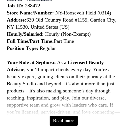
Job ID:
288472
Store Name/Number:
NY-Roosevelt Field (0314)
Address:
630 Old Country Road #1155, Garden City,
NY 11530, United States (US)
Hourly/Salaried:
Hourly (Non-Exempt)
Full Time/Part Time:
Part Time
Position Type:
Regular
Your Role at Sephora:
As a
Licensed Beauty
Advisor
, you’ll impact clients every day. You’re a
beauty expert, guiding clients on their journey at the
Beauty Studio and beyond. It’s about more than just
products—it's also making someone’s day through
teaching, inspiration, and play. Join our diverse,
supportive team and grow with leaders who care. If
you’re licensed, service-driven, and love connecting—
this is your moment to
Belong to Something
Read more
Beautiful.