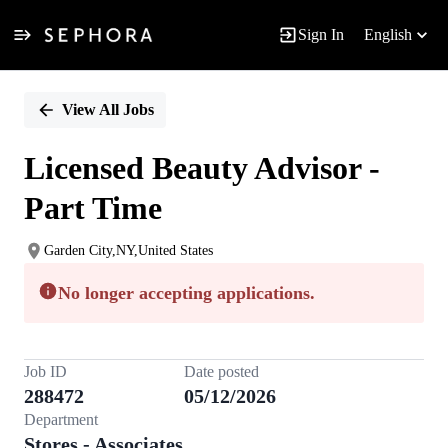
Sign In
English
Single
Position
View All Jobs
Licensed Beauty Advisor -
Part Time
Garden City,NY,United States
No longer accepting applications.
Job ID
Date posted
288472
05/12/2026
Department
Stores - Associates