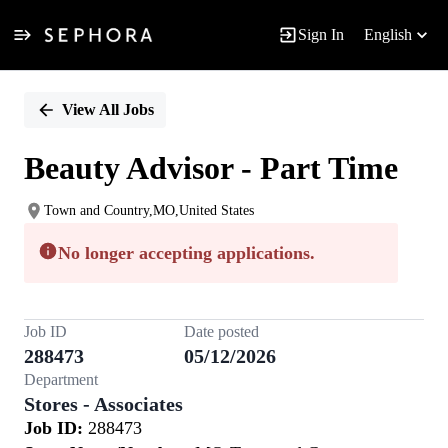
Sign In
English
Single
Position
View All Jobs
Beauty Advisor - Part Time
Town and Country,MO,United States
No longer accepting applications.
Job ID
Date posted
288473
05/12/2026
Department
Stores - Associates
Job ID:
288473