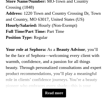
Store Name/Number:
MO-Town and Country
Crossing (1848)
Address:
1220 Town and Country Crossing Dr, Town
and Country, MO 63017, United States (US)
Hourly/Salaried:
Hourly (Non-Exempt)
Full Time/Part Time:
Part Time
Position Type:
Regular
Your role at Sephora:
As a
Beauty Advisor
, you’ll
be the face of Sephora—welcoming every client with
warmth, confidence, and a passion for all things
beauty. Through personalized consultations and expert
product recommendations, you’ll play a meaningful
role in clients’ confidence journeys. You’re a beauty
pioneer who embraces every shade—this is your
moment to
Belong to Something Beautiful
.
Read more
Key Responsibilities