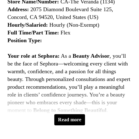
Store Name/Number:
CA-The Veranda (1134)
Address:
2075 Diamond Boulevard Suite 125,
Concord, CA 94520, United States (US)
Hourly/Salaried:
Hourly (Non-Exempt)
Full Time/Part Time:
Flex
Position Type:
Your role at Sephora:
As a
Beauty Advisor
, you’ll
be the face of Sephora—welcoming every client with
warmth, confidence, and a passion for all things
beauty. Through personalized consultations and expert
product recommendations, you’ll play a meaningful
role in clients’ confidence journeys. You’re a beauty
pioneer who embraces every shade—this is your
moment to
Belong to Something Beautiful
.
Read more
Key Responsibilities
Deliver personalized beauty experiences