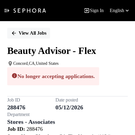
Sign In
English
Single
Position
View All Jobs
Beauty Advisor - Flex
Concord,CA,United States
No longer accepting applications.
Job ID
Date posted
288476
05/12/2026
Department
Stores - Associates
Job ID:
288476