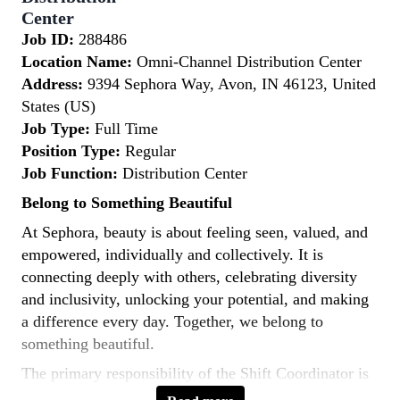
Center
Job ID:
288486
Location Name:
Omni-Channel Distribution Center
Address:
9394 Sephora Way, Avon, IN 46123, United
States (US)
Job Type:
Full Time
Position Type:
Regular
Job Function:
Distribution Center
Belong to Something Beautiful
At Sephora, beauty is about feeling seen, valued, and
empowered, individually and collectively. It is
connecting deeply with others, celebrating diversity
and inclusivity, unlocking your potential, and making
a difference every day. Together, we belong to
something beautiful.
The primary responsibility of the Shift Coordinator is
to work closely with departmental associates to ensure