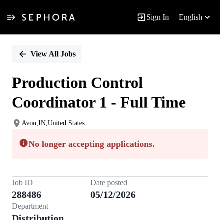
Sign In
English
Single
Position
View All Jobs
Production Control
Coordinator 1 - Full Time
Avon,IN,United States
No longer accepting applications.
Job ID
Date posted
288486
05/12/2026
Department
Distribution