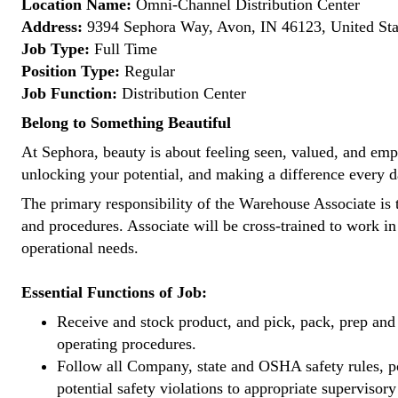
Location Name:
Omni-Channel Distribution Center
Address:
9394 Sephora Way, Avon, IN 46123, United Sta
Job Type:
Full Time
Position Type:
Regular
Job Function:
Distribution Center
Belong to Something Beautiful
At Sephora, beauty is about feeling seen, valued, and empow
unlocking your potential, and making a difference every d
The primary responsibility of the Warehouse Associate is t
and procedures. Associate will be cross-trained to work i
operational needs.
Essential Functions of Job:
Receive and stock product, and pick, pack, prep and 
operating procedures.
Follow all Company, state and OSHA safety rules, pol
potential safety violations to appropriate superviso