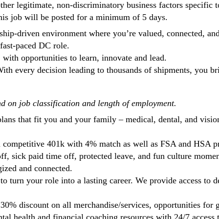
other legitimate, non-discriminatory business factors specific 
This job will be posted for a minimum of 5 days.
orship-driven environment where you’re valued, connected, a
fast-paced DC role.
, with opportunities to learn, innovate and lead.
ith every decision leading to thousands of shipments, you brin
nd on job classification and length of employment.
 plans that fit you and your family – medical, dental, and vis
r a competitive 401k with 4% match as well as FSA and HSA 
f, sick paid time off, protected leave, and fun culture moment
gized and connected.
 to turn your role into a lasting career. We provide access t
30% discount on all merchandise/services, opportunities for g
ntal health and financial coaching resources with 24/7 access