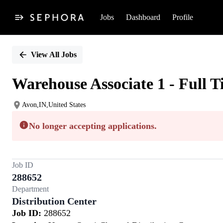
Jobs
Dashboard
Profile
Single
Position
View All Jobs
Warehouse Associate 1 - Full 
Avon,IN,United States
No longer accepting applications.
Job ID
288652
Department
Distribution Center
Job ID:
288652