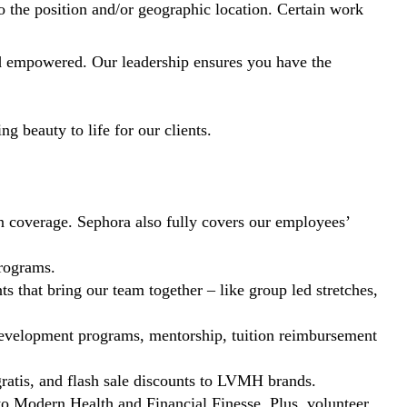
to the position and/or geographic location. Certain work
nd empowered. Our leadership ensures you have the
g beauty to life for our clients.
ion coverage. Sephora also fully covers our employees’
programs.
s that bring our team together – like group led stretches,
o development programs, mentorship, tuition reimbursement
ratis, and flash sale discounts to LVMH brands.
 to Modern Health and Financial Finesse. Plus, volunteer