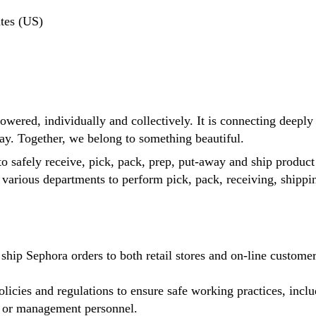
tes (US)
ered, individually and collectively. It is connecting deeply w
ay. Together, we belong to something beautiful.
o safely receive, pick, pack, prep, put-away and ship product 
n various departments to perform pick, pack, receiving, ship
ship Sephora orders to both retail stores and on-line custom
icies and regulations to ensure safe working practices, includ
ry or management personnel.