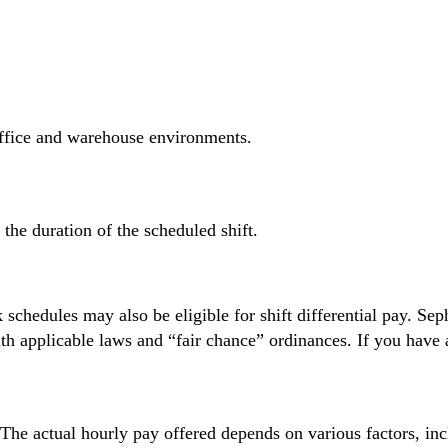
ffice and warehouse environments.
r the duration of the scheduled shift.
 schedules may also be eligible for shift differential pay. Sep
ith applicable laws and “fair chance” ordinances. If you have a
. The actual hourly pay offered depends on various factors, in