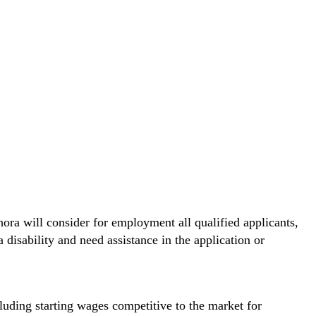
hora will consider for employment all qualified applicants,
 disability and need assistance in the application or
cluding starting wages competitive to the market for