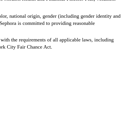
lor, national origin, gender (including gender identity and
y. Sephora is committed to providing reasonable
 with the requirements of all applicable laws, including
ork City Fair Chance Act.