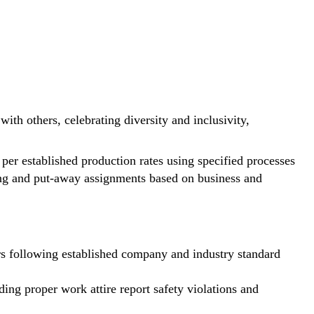
ith others, celebrating diversity and inclusivity,
per established production rates using specified processes
ping and put-away assignments based on business and
ers following established company and industry standard
ing proper work attire report safety violations and