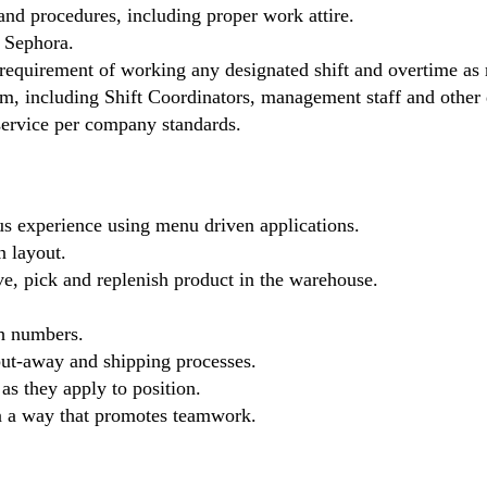
nd procedures, including proper work attire.
y Sephora.
 requirement of working any designated shift and overtime as 
eam, including Shift Coordinators, management staff and other
 service per company standards.
s experience using menu driven applications.
n layout.
ive, pick and replenish product in the warehouse.
ch numbers.
 put-away and shipping processes.
 as they apply to position.
in a way that promotes teamwork.