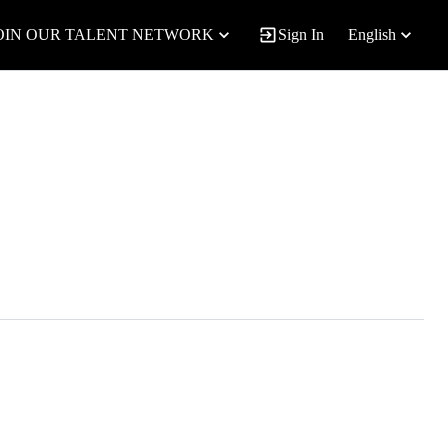
OIN OUR TALENT NETWORK
Sign In
English