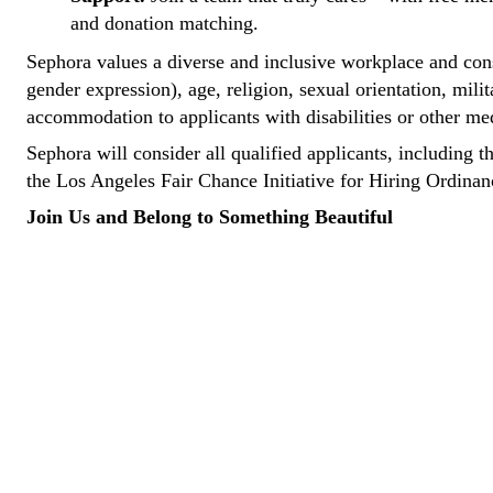
and donation matching.
Sephora values a diverse and inclusive workplace and consi
gender expression), age, religion, sexual orientation, mili
accommodation to applicants with disabilities or other me
Sephora will consider all qualified applicants, including t
the Los Angeles Fair Chance Initiative for Hiring Ordina
Join Us and Belong to Something Beautiful