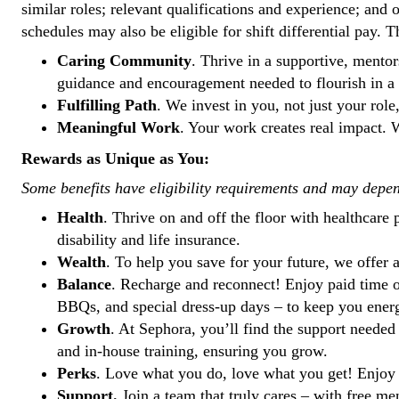
similar roles; relevant qualifications and experience; and 
schedules may also be eligible for shift differential pay. 
Caring Community
. Thrive in a supportive, ment
guidance and encouragement needed to flourish in a 
Fulfilling Path
. We invest in you, not just your role
Meaningful Work
. Your work creates real impact. W
Rewards as Unique as You:
Some benefits have eligibility requirements and may depe
Health
. Thrive on and off the floor with healthcare
disability and life insurance.
Wealth
. To help you save for your future, we offe
Balance
. Recharge and reconnect! Enjoy paid time of
BBQs, and special dress-up days – to keep you ener
Growth
. At Sephora, you’ll find the support needed
and in-house training, ensuring you grow.
Perks
. Love what you do, love what you get! Enjoy 
Support.
Join a team that truly cares – with free me