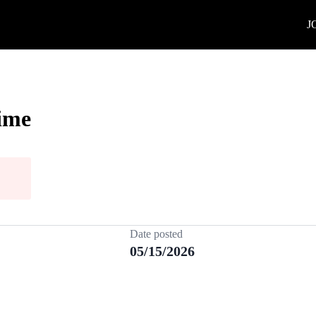
J
Time
Date posted
05/15/2026