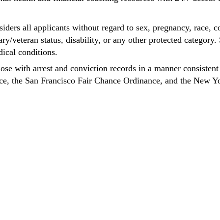
ders all applicants without regard to sex, pregnancy, race, co
tary/veteran status, disability, or any other protected categor
dical conditions.
hose with arrest and conviction records in a manner consistent
nce, the San Francisco Fair Chance Ordinance, and the New Y