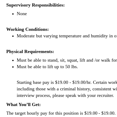
Supervisory Responsibilities:
None
Working Conditions:
Moderate but varying temperature and humidity in o
Physical Requirements:
Must be able to stand, sit, squat, lift and /or walk fo
Must be able to lift up to 50 lbs.
Starting base pay is $19.00 - $19.00/hr. Certain work
including those with a criminal history, consistent w
interview process, please speak with your recruiter.
What You’ll Get:
The target hourly pay for this position is $19.00 - $19.00