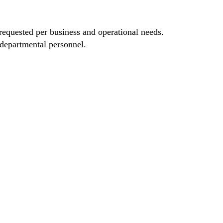
requested per business and operational needs.
 departmental personnel.