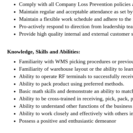
Comply with all Company Loss Prevention policies a
Maintain regular and acceptable attendance as set b
Maintain a flexible work schedule and adhere to the
Pro-actively respond to direction from leadership t
Provide high quality internal and external customer
Knowledge, Skills and Abilities:
Familiarity with WMS picking procedures or previou
Familiarity of warehouse layout or the ability to lear
Ability to operate RF terminals to successfully rece
Ability to pack product using preferred methods.
Basic math skills and demonstrate an ability to mat
Ability to be cross-trained in receiving, pick, pack,
Ability to understand other functions of the business
Ability to work closely and effectively with others 
Possess a positive and enthusiastic demeanor