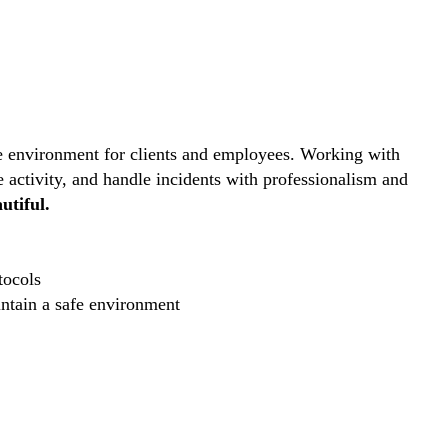
ive environment for clients and employees. Working with
e activity, and handle incidents with professionalism and
utiful.
tocols
intain a safe environment