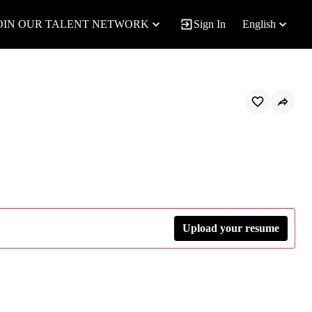
OIN OUR TALENT NETWORK
Sign In
English
Upload your resume