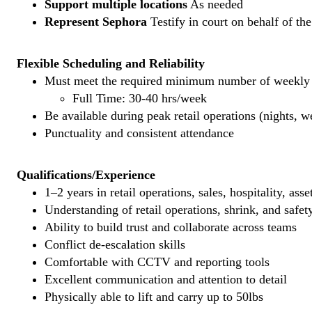
Support multiple locations
As needed
Represent Sephora
Testify in court on behalf of th
Flexible Scheduling and Reliability
Must meet the required minimum number of weekly s
Full Time: 30-40 hrs/week
Be available during peak retail operations (nights, 
Punctuality and consistent attendance
Qualifications/Experience
1–2 years in retail operations, sales, hospitality, ass
Understanding of retail operations, shrink, and safet
Ability to build trust and collaborate across teams
Conflict de-escalation skills
Comfortable with CCTV and reporting tools
Excellent communication and attention to detail
Physically able to lift and carry up to 50lbs