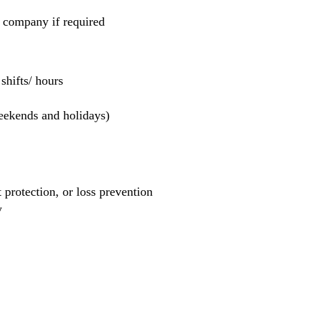
e company if required
hifts/ hours
weekends and holidays)
et protection, or loss prevention
y