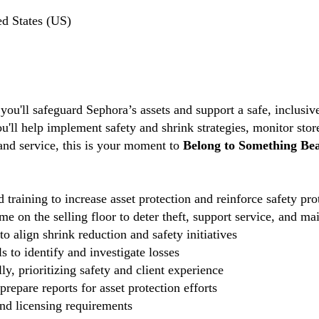
ed States (US)
 you'll safeguard Sephora’s assets and support a safe, inclus
ou'll help implement safety and shrink strategies, monitor stor
 and service, this is your moment to
Belong to Something Bea
 training to increase asset protection and reinforce safety pro
e on the selling floor to deter theft, support service, and ma
o align shrink reduction and safety initiatives
 to identify and investigate losses
ly, prioritizing safety and client experience
repare reports for asset protection efforts
and licensing requirements