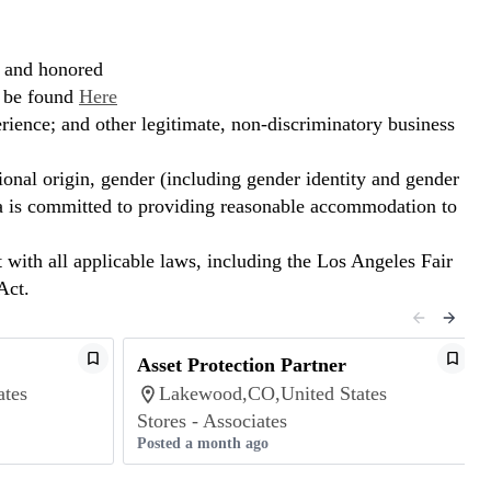
, and honored
n be found
Here
erience; and other legitimate, non-discriminatory business
ional origin, gender (including gender identity and gender
hora is committed to providing reasonable accommodation to
t with all applicable laws, including the Los Angeles Fair
Act.
Asset Protection Partner
ates
Lakewood,CO,United States
Stores - Associates
Posted a month ago