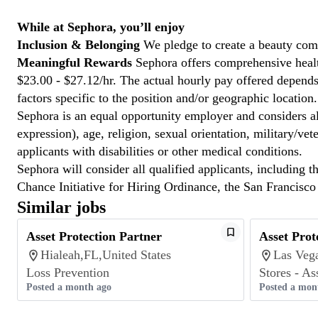
While at Sephora, you’ll enjoy
Inclusion & Belonging
We pledge to create a beauty com
Meaningful Rewards
Sephora offers comprehensive health
$23.00 - $27.12/hr. The actual hourly pay offered depends 
factors specific to the position and/or geographic location.
Sephora is an equal opportunity employer and considers all
expression), age, religion, sexual orientation, military/v
applicants with disabilities or other medical conditions.
Sephora will consider all qualified applicants, including t
Chance Initiative for Hiring Ordinance, the San Francisc
Similar jobs
Asset Protection Partner
Asset Prot
Hialeah,FL,United States
Las Veg
Loss Prevention
Stores - As
Posted a month ago
Posted a mon