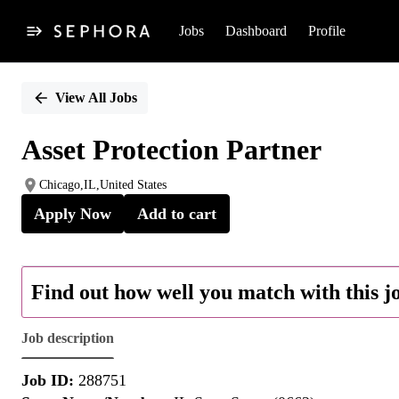
Jobs
Dashboard
Profile
Single
Position
View All Jobs
Asset Protection Partner
Chicago,IL,United States
Apply Now
Add to cart
Find out how well you match with this j
Job description
Job ID:
288751