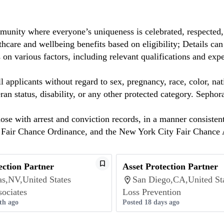
munity where everyone’s uniqueness is celebrated, respected
care and wellbeing benefits based on eligibility; Details ca
on various factors, including relevant qualifications and exp
 applicants without regard to sex, pregnancy, race, color, nat
eteran status, disability, or any other protected category. Sep
hose with arrest and conviction records, in a manner consisten
o Fair Chance Ordinance, and the New York City Fair Chance 
ection Partner
Asset Protection Partner
as,NV,United States
San Diego,CA,United St
sociates
Loss Prevention
th ago
Posted 18 days ago