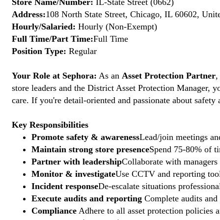
Store Name/Number:
IL-State Street (0662)
Address:
108 North State Street, Chicago, IL 60602, Unit
Hourly/Salaried:
Hourly (Non-Exempt)
Full Time/Part Time:
Full Time
Position Type:
Regular
Your Role at Sephora:
As an
Asset Protection Partner
,
store leaders and the District Asset Protection Manager, y
care. If you're detail-oriented and passionate about safety
Key Responsibilities
Promote safety & awareness
Lead/join meetings and
Maintain strong store presence
Spend 75-80% of tim
Partner with leadership
Collaborate with managers t
Monitor & investigate
Use CCTV and reporting tools
Incident response
De-escalate situations professional
Execute audits and reporting
Complete audits and p
Compliance
Adhere to all asset protection policies 