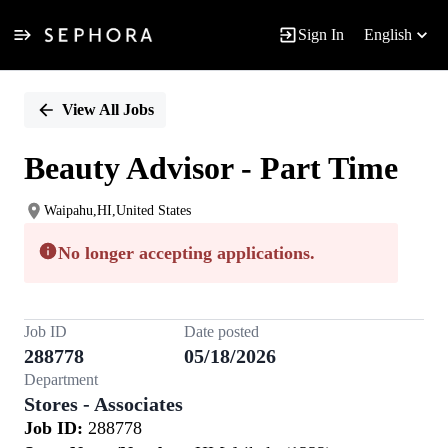
Sign In
English
Single
Position
View All Jobs
Beauty Advisor - Part Time
Waipahu,HI,United States
No longer accepting applications.
Job ID
Date posted
288778
05/18/2026
Department
Stores - Associates
Job ID:
288778