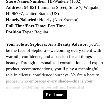
Store Name/Number:
HI-Waikele (1332)
Address:
94-821 Lumiaina Street, Suite 7, Waipahu,
HI 96797, United States (US)
Hourly/Salaried:
Hourly (Non-Exempt)
Full Time/Part Time:
Part Time
Position Type:
Regular
Your role at Sephora:
As a
Beauty Advisor
, you’ll
be the face of Sephora—welcoming every client with
warmth, confidence, and a passion for all things
beauty. Through personalized consultations and expert
product recommendations, you’ll play a meaningful
role in clients’ confidence journeys. You’re a beauty
pioneer who embraces every shade—this is your
moment to
Belong to Something Beautiful
.
Read more
Key Responsibilities
Deliver personalized beauty experiences