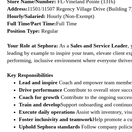
Store Name/Number:
FL-Vineland Pointe (1316)
Address:
11501/11507 Regency Village Drive (Building 7)
Hourly/Salaried:
Hourly (Non-Exempt)
Full Time/Part Time:
Full Time
Position Type:
Regular
Your Role at Sephora:
As a
Sales and Service Leader
, 
leading by example to inspire your team, elevate client ex
performing, inclusive environment where everyone thrives. 
Key Responsibilities
Lead and inspire
Coach and empower team members to
Drive performance
Contribute to overall store suc
Coach for growth
Contribute to the ongoing succes
Train and develop
Support onboarding and continuous
Execute daily operations
Assist with inventory, vis
Foster inclusivity and teamwork
Help promote a cu
Uphold Sephora standards
Follow company policies