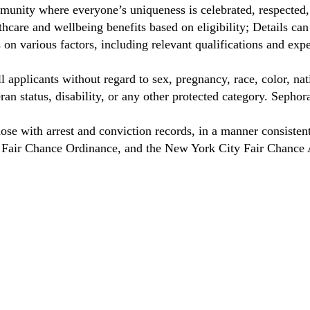
unity where everyone’s uniqueness is celebrated, respected
care and wellbeing benefits based on eligibility; Details ca
on various factors, including relevant qualifications and exp
 applicants without regard to sex, pregnancy, race, color, nat
eteran status, disability, or any other protected category. Sep
hose with arrest and conviction records, in a manner consisten
o Fair Chance Ordinance, and the New York City Fair Chance 