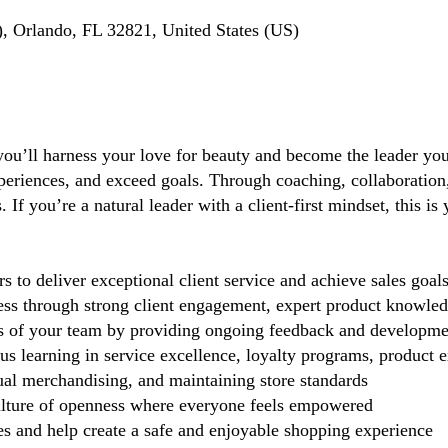
, Orlando, FL 32821, United States (US)
you’ll harness your love for beauty and become the leader you 
periences, and exceed goals. Through coaching, collaboration, 
If you’re a natural leader with a client-first mindset, this i
 deliver exceptional client service and achieve sales goal
cess through strong client engagement, expert product knowl
s of your team by providing ongoing feedback and developme
 learning in service excellence, loyalty programs, product ex
ual merchandising, and maintaining store standards
lture of openness where everyone feels empowered
 and help create a safe and enjoyable shopping experience