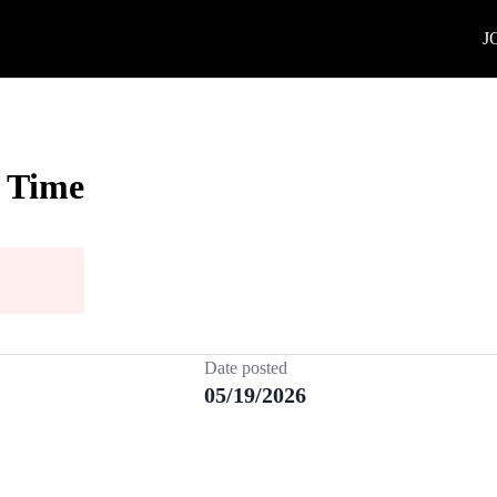
J
l Time
Date posted
05/19/2026