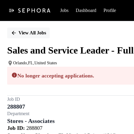
Jobs
Dashboard
Profile
Single
Position
View All Jobs
Sales and Service Leader - Ful
Orlando,FL,United States
No longer accepting applications.
Job ID
288807
Department
Stores - Associates
Job ID:
288807