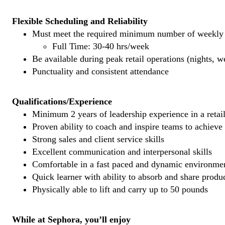
Flexible Scheduling and Reliability
Must meet the required minimum number of weekly s
Full Time: 30-40 hrs/week
Be available during peak retail operations (nights, 
Punctuality and consistent attendance
Qualifications/Experience
Minimum 2 years of leadership experience in a retail
Proven ability to coach and inspire teams to achieve
Strong sales and client service skills
Excellent communication and interpersonal skills
Comfortable in a fast paced and dynamic environme
Quick learner with ability to absorb and share prod
Physically able to lift and carry up to 50 pounds
While at Sephora, you’ll enjoy