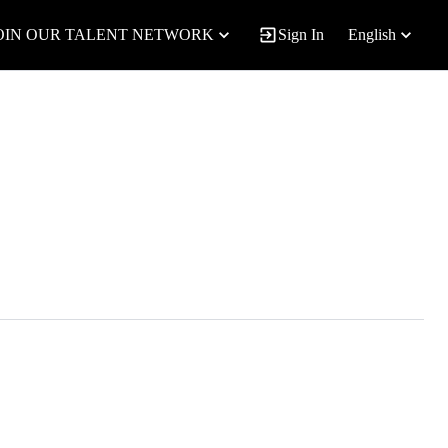
OIN OUR TALENT NETWORK
Sign In
English