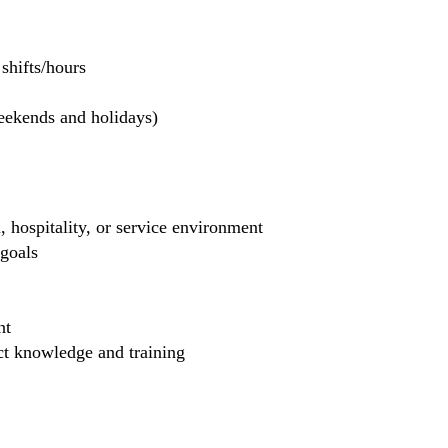
hifts/hours
weekends and holidays)
, hospitality, or service environment
 goals
nt
uct knowledge and training