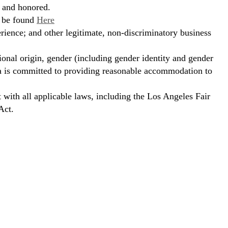
, and honored.
n be found
Here
erience; and other legitimate, non-discriminatory business
ional origin, gender (including gender identity and gender
hora is committed to providing reasonable accommodation to
t with all applicable laws, including the Los Angeles Fair
Act.