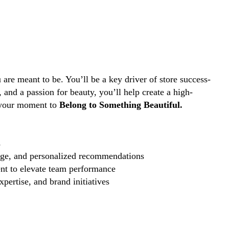
are meant to be. You’ll be a key driver of store success-
and a passion for beauty, you’ll help create a high-
s your moment to
Belong to Something Beautiful.
s
edge, and personalized recommendations
nt to elevate team performance
pertise, and brand initiatives