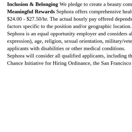
Inclusion & Belonging
We pledge to create a beauty comm
Meaningful Rewards
Sephora offers comprehensive health
$24.00 - $27.50/hr. The actual hourly pay offered depends 
factors specific to the position and/or geographic location.
Sephora is an equal opportunity employer and considers all
expression), age, religion, sexual orientation, military/v
applicants with disabilities or other medical conditions.
Sephora will consider all qualified applicants, including t
Chance Initiative for Hiring Ordinance, the San Francisc