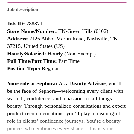
Job description
Job ID:
288871
Store Name/Number:
TN-Green Hills (0102)
Address:
2126 Abbot Martin Road, Nashville, TN
37215, United States (US)
Hourly/Salaried:
Hourly (Non-Exempt)
Full Time/Part Time:
Part Time
Position Type:
Regular
Your role at Sephora:
As a
Beauty Advisor
, you’ll
be the face of Sephora—welcoming every client with
warmth, confidence, and a passion for all things
beauty. Through personalized consultations and expert
product recommendations, you’ll play a meaningful
role in clients’ confidence journeys. You’re a beauty
pioneer who embraces every shade—this is your