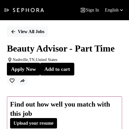
Sign In
English
Single
Position
View All Jobs
Beauty Advisor - Part Time
Nashville,TN,United States
Apply Now
Add to cart
Find out how well you match with
this job
Upload your resume