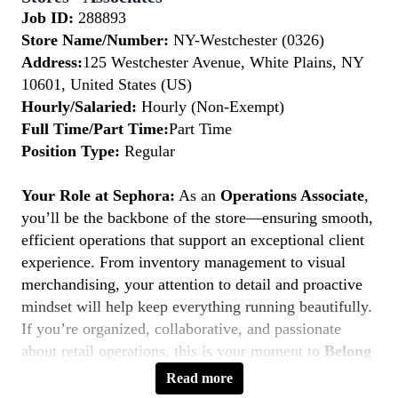
Job ID:
288893
Store Name/Number:
NY-Westchester (0326)
Address:
125 Westchester Avenue, White Plains, NY
10601, United States (US)
Hourly/Salaried:
Hourly (Non-Exempt)
Full Time/Part Time:
Part Time
Position Type:
Regular
Your Role at Sephora:
As an
Operations Associate
,
you’ll be the backbone of the store—ensuring smooth,
efficient operations that support an exceptional client
experience. From inventory management to visual
merchandising, your attention to detail and proactive
mindset will help keep everything running beautifully.
If you’re organized, collaborative, and passionate
about retail operations, this is your moment to
Belong
to Something Beautiful.
Read more