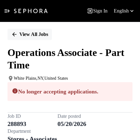
Sign In
English
Single
Position
View All Jobs
Operations Associate - Part
Time
White Plains,NY,United States
No longer accepting applications.
Job ID
Date posted
288893
05/20/2026
Department
Stores - Associates