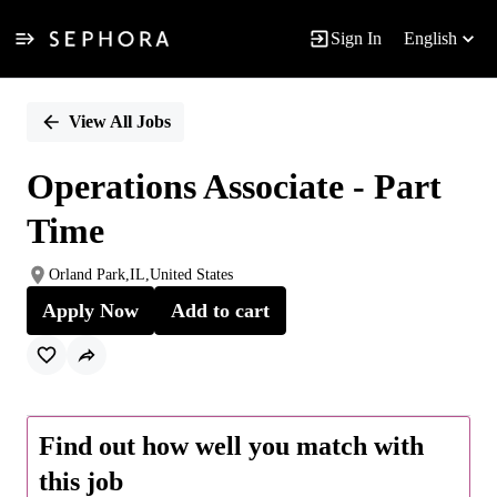
Sign In
English
Single
Position
View All Jobs
Operations Associate - Part
Time
Orland Park,IL,United States
Apply Now
Add to cart
Find out how well you match with
this job