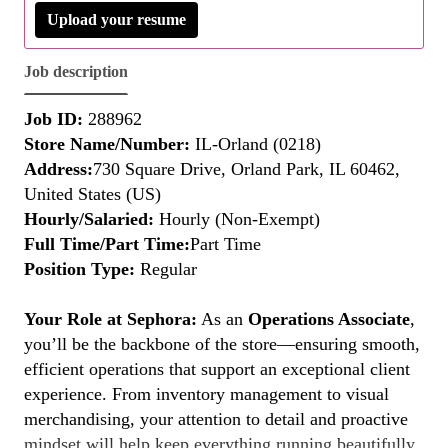
Upload your resume
Job description
Job ID:
288962
Store Name/Number:
IL-Orland (0218)
Address:
730 Square Drive, Orland Park, IL 60462,
United States (US)
Hourly/Salaried:
Hourly (Non-Exempt)
Full Time/Part Time:
Part Time
Position Type:
Regular
Your Role at Sephora:
As an
Operations Associate
,
you’ll be the backbone of the store—ensuring smooth,
efficient operations that support an exceptional client
experience. From inventory management to visual
merchandising, your attention to detail and proactive
mindset will help keep everything running beautifully.