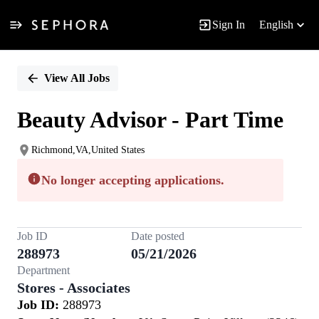
Sign In
English
Single
Position
View All Jobs
Beauty Advisor - Part Time
Richmond,VA,United States
No longer accepting applications.
Job ID
Date posted
288973
05/21/2026
Department
Stores - Associates
Job ID:
288973