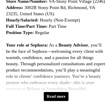
Store Name/Number:
VA-Stony Point Village (2246)
Address:
3002B Stony Point Rd, Richmond, VA
23235, United States (US)
Hourly/Salaried:
Hourly (Non-Exempt)
Full Time/Part Time:
Part Time
Position Type:
Regular
Your role at Sephora:
As a
Beauty Advisor
, you’ll
be the face of Sephora—welcoming every client with
warmth, confidence, and a passion for all things
beauty. Through personalized consultations and expert
product recommendations, you’ll play a meaningful
role in clients’ confidence journeys. You’re a beauty
pioneer who embraces every shade—this is your
moment to
Belong to Something Beautiful
.
Read more
Key Responsibilities
Deliver personalized beauty experiences