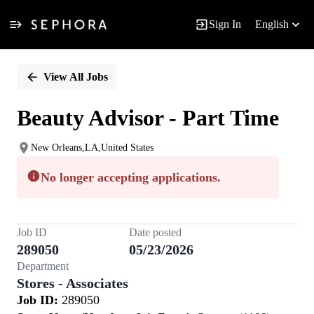
Sign In
English
Single
Position
View All Jobs
Beauty Advisor - Part Time
New Orleans,LA,United States
No longer accepting applications.
Job ID
Date posted
289050
05/23/2026
Department
Stores - Associates
Job ID:
289050