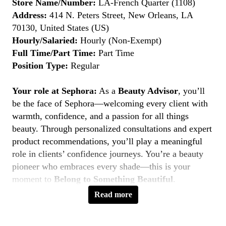
Store Name/Number:
LA-French Quarter (1108)
Address:
414 N. Peters Street, New Orleans, LA
70130, United States (US)
Hourly/Salaried:
Hourly (Non-Exempt)
Full Time/Part Time:
Part Time
Position Type:
Regular
Your role at Sephora:
As a
Beauty Advisor
, you’ll
be the face of Sephora—welcoming every client with
warmth, confidence, and a passion for all things
beauty. Through personalized consultations and expert
product recommendations, you’ll play a meaningful
role in clients’ confidence journeys. You’re a beauty
pioneer who embraces every shade—this is your
moment to
Belong to Something Beautiful
.
Read more
Key Responsibilities
Deliver personalized beauty experiences