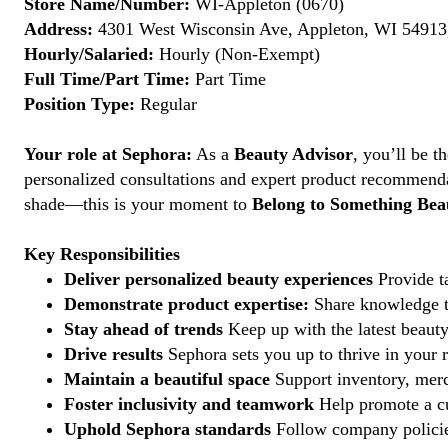
Store Name/Number:
WI-Appleton (0670)
Address:
4301 West Wisconsin Ave, Appleton, WI 54913,
Hourly/Salaried:
Hourly (Non-Exempt)
Full Time/Part Time:
Part Time
Position Type:
Regular
Your role at Sephora:
As a
Beauty Advisor
, you’ll be 
personalized consultations and expert product recommenda
shade—this is your moment to
Belong to Something Beau
Key Responsibilities
Deliver personalized beauty experiences
Provide ta
Demonstrate product expertise:
Share knowledge to
Stay ahead of trends
Keep up with the latest beauty
Drive results
Sephora sets you up to thrive in your 
Maintain a beautiful space
Support inventory, merc
Foster inclusivity and teamwork
Help promote a cu
Uphold Sephora standards
Follow company policies