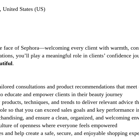
 United States (US)
the face of Sephora—welcoming every client with warmth, conf
tions, you’ll play a meaningful role in clients’ confidence j
tiful
.
ilored consultations and product recommendations that meet 
 educate and empower clients in their beauty journey
 products, techniques, and trends to deliver relevant advice t
role so that you can exceed sales goals and key performance i
handising, and ensure a clean, organized, and welcoming en
lture of openness where everyone feels empowered
 and help create a safe, secure, and enjoyable shopping exp