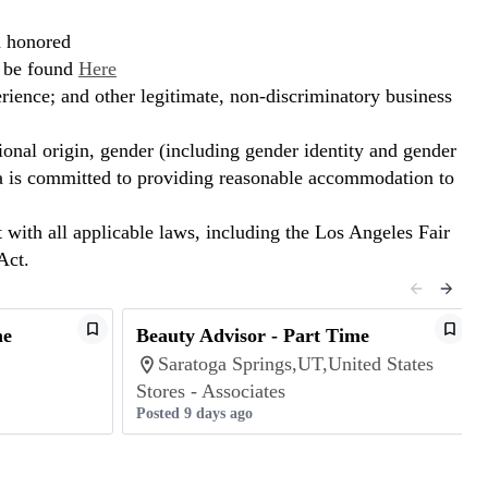
d honored
n be found
Here
erience; and other legitimate, non-discriminatory business
ional origin, gender (including gender identity and gender
hora is committed to providing reasonable accommodation to
t with all applicable laws, including the Los Angeles Fair
Act.
me
Beauty Advisor - Part Time
Saratoga Springs,UT,United States
Stores - Associates
Posted 9 days ago