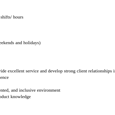
hifts/ hours
weekends and holidays)
de excellent service and develop strong client relationships in
dence
ented, and inclusive environment
product knowledge