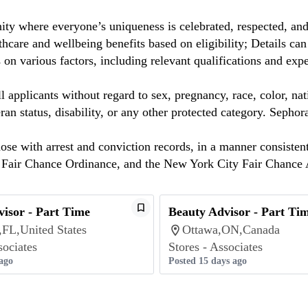
ty where everyone’s uniqueness is celebrated, respected, an
care and wellbeing benefits based on eligibility; Details ca
on various factors, including relevant qualifications and exp
 applicants without regard to sex, pregnancy, race, color, nat
eteran status, disability, or any other protected category. Sep
hose with arrest and conviction records, in a manner consisten
o Fair Chance Ordinance, and the New York City Fair Chance 
isor - Part Time
Beauty Advisor - Part Ti
,FL,United States
Ottawa,ON,Canada
sociates
Stores - Associates
ago
Posted 15 days ago