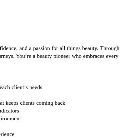
idence, and a passion for all things beauty. Through
ourneys. You’re a beauty pioneer who embraces every
each client’s needs
hat keeps clients coming back
ndicators
vironment.
erience