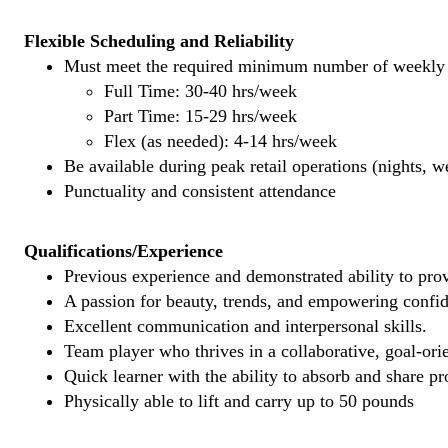
Flexible Scheduling and Reliability
Must meet the required minimum number of weekly s
Full Time: 30-40 hrs/week
Part Time: 15-29 hrs/week
Flex (as needed): 4-14 hrs/week
Be available during peak retail operations (nights, 
Punctuality and consistent attendance
Qualifications/Experience
Previous experience and demonstrated ability to provi
A passion for beauty, trends, and empowering confi
Excellent communication and interpersonal skills.
Team player who thrives in a collaborative, goal-ori
Quick learner with the ability to absorb and share 
Physically able to lift and carry up to 50 pounds