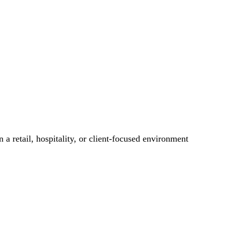
 a retail, hospitality, or client-focused environment