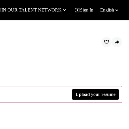
OIN OUR TALENT NETWORK
Sign In
English
Upload your resume