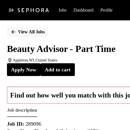
Jobs
Dashboard
Profile
Single
Position
View All Jobs
Beauty Advisor - Part Time
Appleton,WI,United States
Apply Now
Add to cart
Find out how well you match with this j
Job description
Job ID:
289096