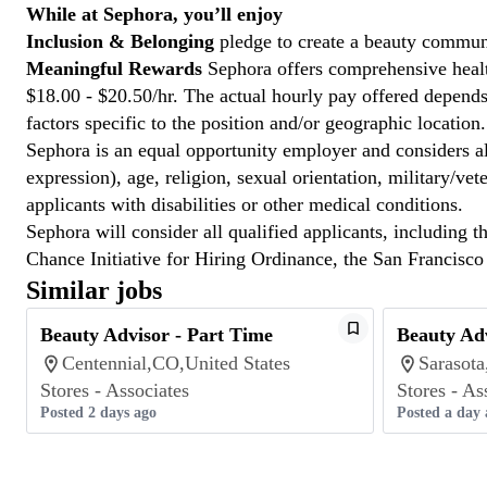
While at Sephora, you’ll enjoy
Inclusion & Belonging
pledge to create a beauty communi
Meaningful Rewards
Sephora offers comprehensive health
$18.00 - $20.50/hr. The actual hourly pay offered depends 
factors specific to the position and/or geographic location.
Sephora is an equal opportunity employer and considers all
expression), age, religion, sexual orientation, military/v
applicants with disabilities or other medical conditions.
Sephora will consider all qualified applicants, including t
Chance Initiative for Hiring Ordinance, the San Francisc
Similar jobs
Beauty Advisor - Part Time
Beauty Adv
Centennial,CO,United States
Sarasota
Stores - Associates
Stores - As
Posted 2 days ago
Posted a day 