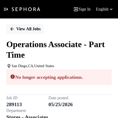
Sign In
English
Single
Position
View All Jobs
Operations Associate - Part
Time
San Diego,CA,United States
No longer accepting applications.
Job ID
Date posted
289113
05/25/2026
Department
Stores - Associates