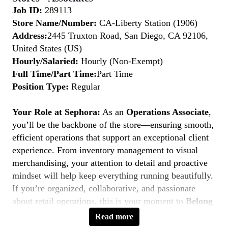
Job ID:
289113
Store Name/Number:
CA-Liberty Station (1906)
Address:
2445 Truxton Road, San Diego, CA 92106,
United States (US)
Hourly/Salaried:
Hourly (Non-Exempt)
Full Time/Part Time:
Part Time
Position Type:
Regular
Your Role at Sephora:
As an
Operations Associate
,
you’ll be the backbone of the store—ensuring smooth,
efficient operations that support an exceptional client
experience. From inventory management to visual
merchandising, your attention to detail and proactive
mindset will help keep everything running beautifully.
If you’re organized, collaborative, and passionate
about retail operations, this is your moment to
Belong
to Something Beautiful.
Read more