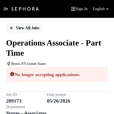
Sign In
English
Single
Position
View All Jobs
Operations Associate - Part
Time
Bronx,NY,United States
No longer accepting applications.
Job ID
Date posted
289173
05/26/2026
Department
Stores - Associates