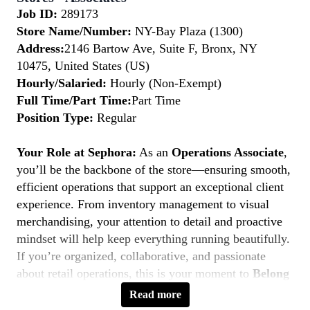
Job ID:
289173
Store Name/Number:
NY-Bay Plaza (1300)
Address:
2146 Bartow Ave, Suite F, Bronx, NY
10475, United States (US)
Hourly/Salaried:
Hourly (Non-Exempt)
Full Time/Part Time:
Part Time
Position Type:
Regular
Your Role at Sephora:
As an
Operations Associate
,
you’ll be the backbone of the store—ensuring smooth,
efficient operations that support an exceptional client
experience. From inventory management to visual
merchandising, your attention to detail and proactive
mindset will help keep everything running beautifully.
If you’re organized, collaborative, and passionate
about retail operations, this is your moment to
Belong
to Something Beautiful.
Read more