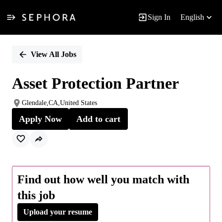
Sign In
English
Single
Position
View All Jobs
Asset Protection Partner
Glendale,CA,United States
Apply Now
Add to cart
Find out how well you match with
this job
Upload your resume