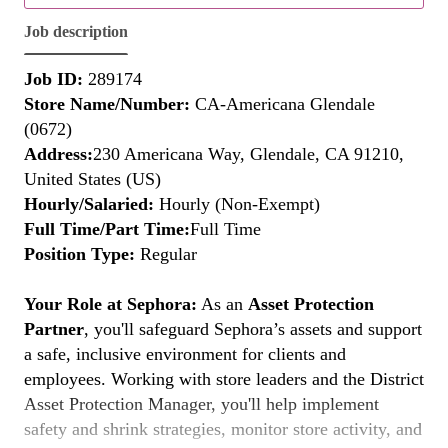
Job description
Job ID:
289174
Store Name/Number:
CA-Americana Glendale
(0672)
Address:
230 Americana Way, Glendale, CA 91210,
United States (US)
Hourly/Salaried:
Hourly (Non-Exempt)
Full Time/Part Time:
Full Time
Position Type:
Regular
Your Role at Sephora:
As an
Asset Protection
Partner
, you'll safeguard Sephora’s assets and support
a safe, inclusive environment for clients and
employees. Working with store leaders and the District
Asset Protection Manager, you'll help implement
safety and shrink strategies, monitor store activity, and