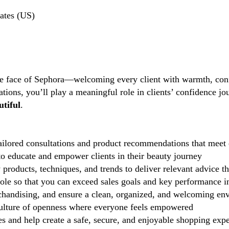
ates (US)
the face of Sephora—welcoming every client with warmth, conf
tions, you’ll play a meaningful role in clients’ confidence j
tiful
.
ilored consultations and product recommendations that meet 
 educate and empower clients in their beauty journey
 products, techniques, and trends to deliver relevant advice t
role so that you can exceed sales goals and key performance i
handising, and ensure a clean, organized, and welcoming en
lture of openness where everyone feels empowered
 and help create a safe, secure, and enjoyable shopping exp