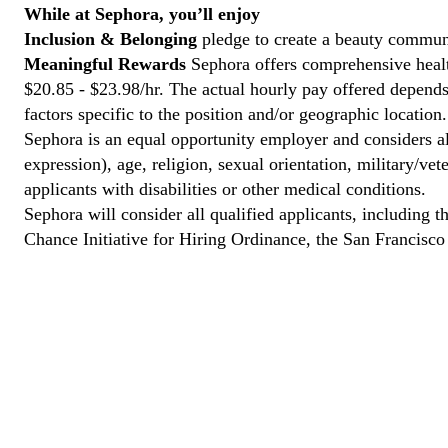
While at Sephora, you’ll enjoy
Inclusion & Belonging
pledge to create a beauty communi
Meaningful Rewards
Sephora offers comprehensive health
$20.85 - $23.98/hr. The actual hourly pay offered depends 
factors specific to the position and/or geographic location.
Sephora is an equal opportunity employer and considers all
expression), age, religion, sexual orientation, military/v
applicants with disabilities or other medical conditions.
Sephora will consider all qualified applicants, including t
Chance Initiative for Hiring Ordinance, the San Francisc