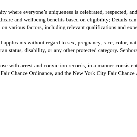
ty where everyone’s uniqueness is celebrated, respected, an
care and wellbeing benefits based on eligibility; Details ca
on various factors, including relevant qualifications and exp
 applicants without regard to sex, pregnancy, race, color, nat
eteran status, disability, or any other protected category. Sep
hose with arrest and conviction records, in a manner consisten
o Fair Chance Ordinance, and the New York City Fair Chance 