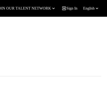
OIN OUR TALENT NETWORK
Sign In
English