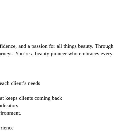
idence, and a passion for all things beauty. Through
ourneys. You’re a beauty pioneer who embraces every
each client’s needs
hat keeps clients coming back
ndicators
vironment.
erience