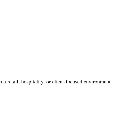
 a retail, hospitality, or client-focused environment