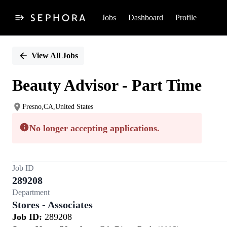
Jobs
Dashboard
Profile
Single
Position
View All Jobs
Beauty Advisor - Part Time
Fresno,CA,United States
No longer accepting applications.
Job ID
289208
Department
Stores - Associates
Job ID:
289208