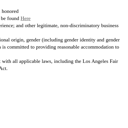
d honored
n be found
Here
erience; and other legitimate, non-discriminatory business
ional origin, gender (including gender identity and gender
hora is committed to providing reasonable accommodation to
t with all applicable laws, including the Los Angeles Fair
Act.