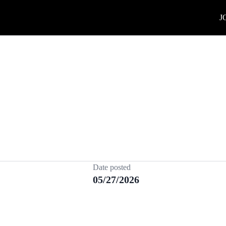
J
Date posted
05/27/2026