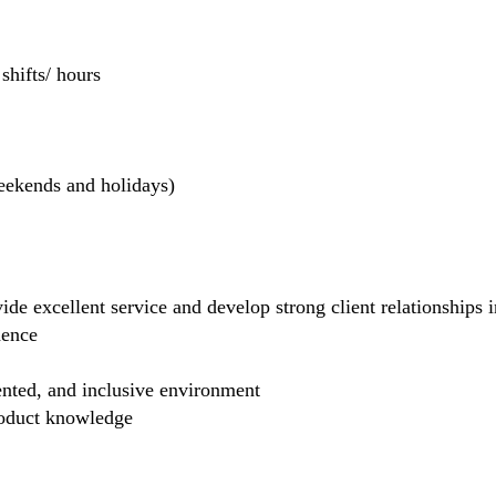
hifts/ hours
weekends and holidays)
de excellent service and develop strong client relationships in
dence
ented, and inclusive environment
product knowledge