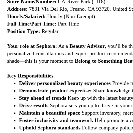
Store Name/Number:
CA-River Park (1118)
Address:
7831 Via Del Rio, Fresno, CA 93720, United St
Hourly/Salaried:
Hourly (Non-Exempt)
Full Time/Part Time:
Part Time
Position Type:
Regular
Your role at Sephora:
As a
Beauty Advisor
, you’ll be 
personalized consultations and expert product recommenda
shade—this is your moment to
Belong to Something Beau
Key Responsibilities
Deliver personalized beauty experiences
Provide ta
Demonstrate product expertise:
Share knowledge to
Stay ahead of trends
Keep up with the latest beauty
Drive results
Sephora sets you up to thrive in your 
Maintain a beautiful space
Support inventory, merc
Foster inclusivity and teamwork
Help promote a cu
Uphold Sephora standards
Follow company policies