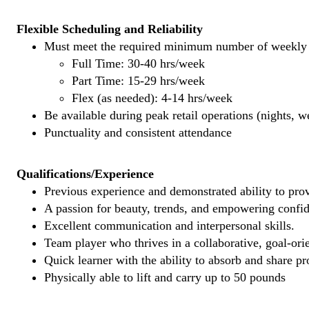
Flexible Scheduling and Reliability
Must meet the required minimum number of weekly s
Full Time: 30-40 hrs/week
Part Time: 15-29 hrs/week
Flex (as needed): 4-14 hrs/week
Be available during peak retail operations (nights, 
Punctuality and consistent attendance
Qualifications/Experience
Previous experience and demonstrated ability to provi
A passion for beauty, trends, and empowering confi
Excellent communication and interpersonal skills.
Team player who thrives in a collaborative, goal-ori
Quick learner with the ability to absorb and share 
Physically able to lift and carry up to 50 pounds