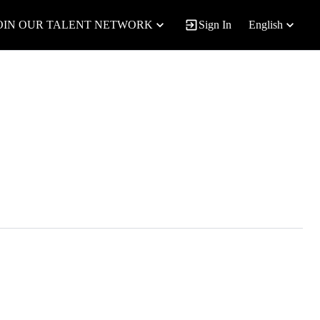
OIN OUR TALENT NETWORK
Sign In
English