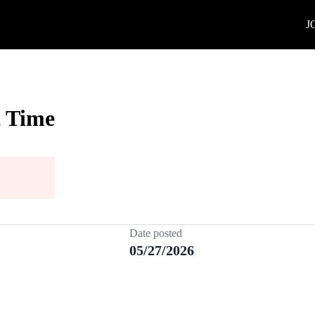
J
t Time
Date posted
05/27/2026