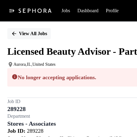
Jobs
Dashboard
Profile
Single
Position
View All Jobs
Licensed Beauty Advisor - Par
Aurora,IL,United States
No longer accepting applications.
Job ID
289228
Department
Stores - Associates
Job ID:
289228