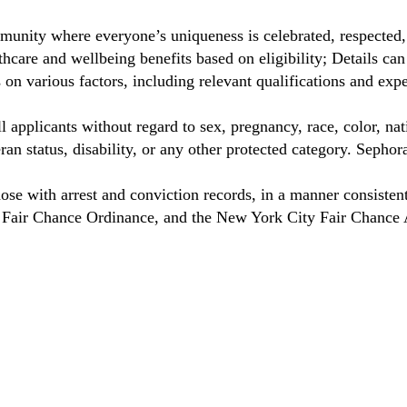
munity where everyone’s uniqueness is celebrated, respected
care and wellbeing benefits based on eligibility; Details ca
on various factors, including relevant qualifications and exp
 applicants without regard to sex, pregnancy, race, color, nat
eteran status, disability, or any other protected category. Sep
hose with arrest and conviction records, in a manner consisten
o Fair Chance Ordinance, and the New York City Fair Chance 