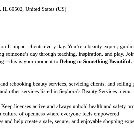
 IL 60502, United States (US)
you’ll impact clients every day. You’re a beauty expert, guidi
ng someone’s day through teaching, inspiration, and play. Jo
ting—this is your moment to
Belong to Something Beautiful.
and rebooking beauty services, servicing clients, and selling 
d other services listed in Sephora’s Beauty Services menu. 
Keep licenses active and always uphold health and safety pr
 culture of openness where everyone feels empowered
 and help create a safe, secure, and enjoyable shopping exper