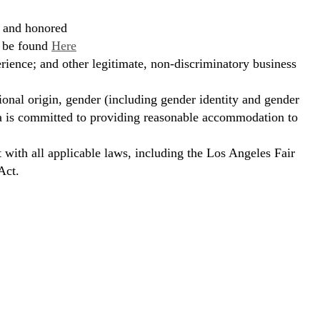
, and honored
n be found
Here
erience; and other legitimate, non-discriminatory business
ional origin, gender (including gender identity and gender
hora is committed to providing reasonable accommodation to
t with all applicable laws, including the Los Angeles Fair
Act.