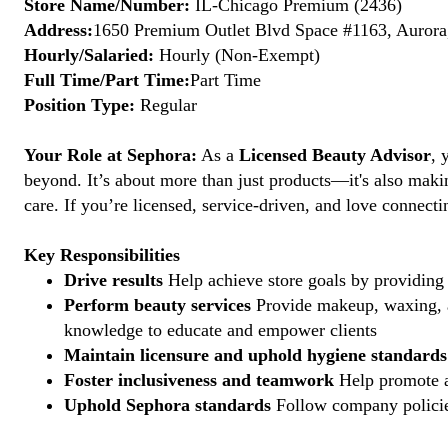
Store Name/Number:
IL-Chicago Premium (2436)
Address:
1650 Premium Outlet Blvd Space #1163, Aurora,
Hourly/Salaried:
Hourly (Non-Exempt)
Full Time/Part Time:
Part Time
Position Type:
Regular
Your Role at Sephora:
As a
Licensed Beauty Advisor
, 
beyond. It’s about more than just products—it's also maki
care. If you’re licensed, service-driven, and love connec
Key Responsibilities
Drive results
Help achieve store goals by providing 
Perform beauty services
Provide makeup, waxing, an
knowledge to educate and empower clients
Maintain licensure and uphold hygiene standards
Foster inclusiveness and teamwork
Help promote a
Uphold Sephora standards
Follow company policies