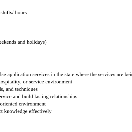
hifts/ hours
weekends and holidays)
se application services in the state where the services are b
 hospitality, or service environment
ds, and techniques
rvice and build lasting relationships
-oriented environment
ct knowledge effectively