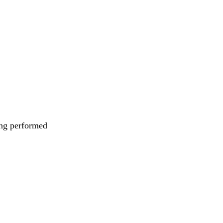
eing performed