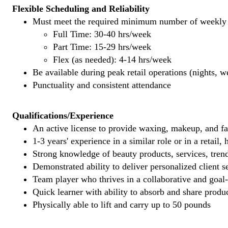
Flexible Scheduling and Reliability
Must meet the required minimum number of weekly s
Full Time: 30-40 hrs/week
Part Time: 15-29 hrs/week
Flex (as needed): 4-14 hrs/week
Be available during peak retail operations (nights, 
Punctuality and consistent attendance
Qualifications/Experience
An active license to provide waxing, makeup, and fal
1-3 years' experience in a similar role or in a retail,
Strong knowledge of beauty products, services, tren
Demonstrated ability to deliver personalized client se
Team player who thrives in a collaborative and goal
Quick learner with ability to absorb and share produ
Physically able to lift and carry up to 50 pounds