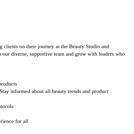
ng clients on their journey at the Beauty Studio and
in our diverse, supportive team and grow with leaders who
products
Stay informed about all beauty trends and product
otocols
ience for all