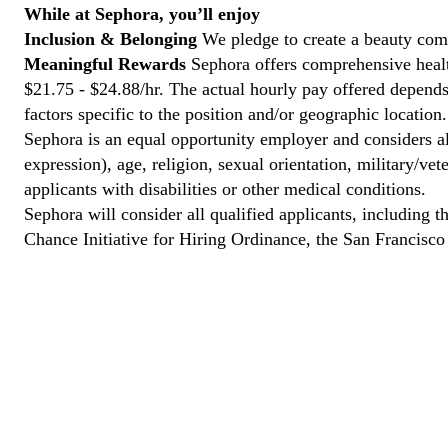
While at Sephora, you’ll enjoy
Inclusion & Belonging
We pledge to create a beauty com
Meaningful Rewards
Sephora offers comprehensive health
$21.75 - $24.88/hr. The actual hourly pay offered depends 
factors specific to the position and/or geographic location.
Sephora is an equal opportunity employer and considers all
expression), age, religion, sexual orientation, military/v
applicants with disabilities or other medical conditions.
Sephora will consider all qualified applicants, including t
Chance Initiative for Hiring Ordinance, the San Francisc