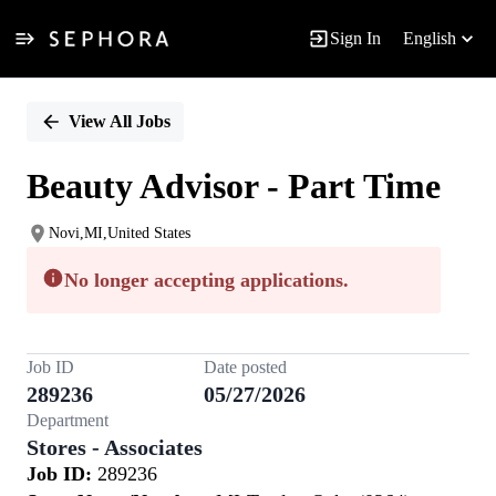
Sign In
English
Single
Position
View All Jobs
Beauty Advisor - Part Time
Novi,MI,United States
No longer accepting applications.
Job ID
Date posted
289236
05/27/2026
Department
Stores - Associates
Job ID:
289236