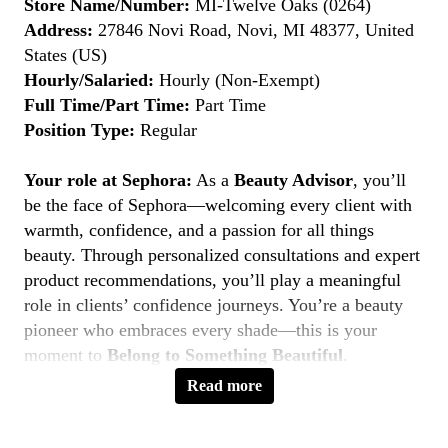
Store Name/Number:
MI-Twelve Oaks (0264)
Address:
27846 Novi Road, Novi, MI 48377, United
States (US)
Hourly/Salaried:
Hourly (Non-Exempt)
Full Time/Part Time:
Part Time
Position Type:
Regular
Your role at Sephora:
As a
Beauty Advisor
, you’ll
be the face of Sephora—welcoming every client with
warmth, confidence, and a passion for all things
beauty. Through personalized consultations and expert
product recommendations, you’ll play a meaningful
role in clients’ confidence journeys. You’re a beauty
pioneer who embraces every shade—this is your
moment to
Belong to Something Beautiful
.
Read more
Key Responsibilities
Deliver personalized beauty experiences