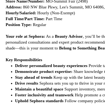
Store Name/Number:
MO-Summit Fair (2498)
Address:
860 NW Blue Pkwy, Lee's Summit, MO 64086, 
Hourly/Salaried:
Hourly (Non-Exempt)
Full Time/Part Time:
Part Time
Position Type:
Regular
Your role at Sephora:
As a
Beauty Advisor
, you’ll be 
personalized consultations and expert product recommenda
shade—this is your moment to
Belong to Something Beau
Key Responsibilities
Deliver personalized beauty experiences
Provide ta
Demonstrate product expertise:
Share knowledge to
Stay ahead of trends
Keep up with the latest beauty
Drive results
Sephora sets you up to thrive in your 
Maintain a beautiful space
Support inventory, merc
Foster inclusivity and teamwork
Help promote a cu
Uphold Sephora standards
Follow company policies