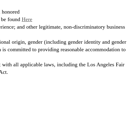
d honored
n be found
Here
erience; and other legitimate, non-discriminatory business
ional origin, gender (including gender identity and gender
hora is committed to providing reasonable accommodation to
t with all applicable laws, including the Los Angeles Fair
Act.