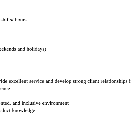
hifts/ hours
weekends and holidays)
de excellent service and develop strong client relationships in
dence
ented, and inclusive environment
product knowledge