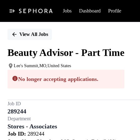
Jobs
Dashboard
Profile
Single
Position
View All Jobs
Beauty Advisor - Part Time
Lee's Summit,MO,United States
No longer accepting applications.
Job ID
289244
Department
Stores - Associates
Job ID:
289244