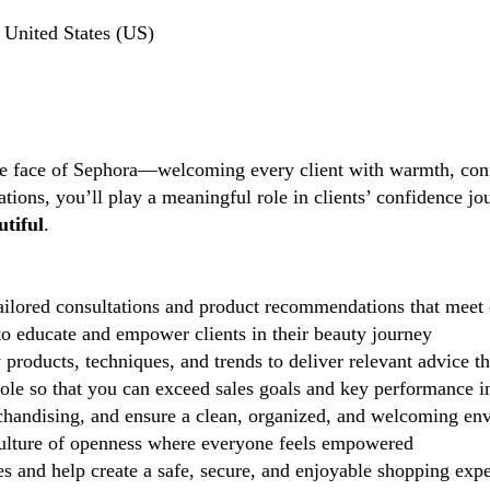
United States (US)
the face of Sephora—welcoming every client with warmth, conf
tions, you’ll play a meaningful role in clients’ confidence j
tiful
.
ilored consultations and product recommendations that meet 
 educate and empower clients in their beauty journey
 products, techniques, and trends to deliver relevant advice t
role so that you can exceed sales goals and key performance i
handising, and ensure a clean, organized, and welcoming en
lture of openness where everyone feels empowered
 and help create a safe, secure, and enjoyable shopping exp