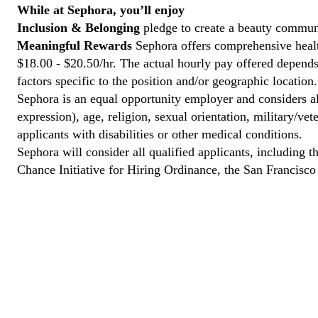
While at Sephora, you’ll enjoy
Inclusion & Belonging
pledge to create a beauty communi
Meaningful Rewards
Sephora offers comprehensive health
$18.00 - $20.50/hr. The actual hourly pay offered depends 
factors specific to the position and/or geographic location.
Sephora is an equal opportunity employer and considers all
expression), age, religion, sexual orientation, military/v
applicants with disabilities or other medical conditions.
Sephora will consider all qualified applicants, including t
Chance Initiative for Hiring Ordinance, the San Francisc