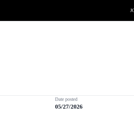
J
Date posted
05/27/2026