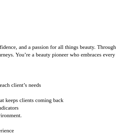
idence, and a passion for all things beauty. Through
ourneys. You’re a beauty pioneer who embraces every
each client’s needs
hat keeps clients coming back
ndicators
vironment.
erience