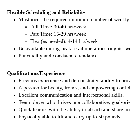
Flexible Scheduling and Reliability
Must meet the required minimum number of weekly s
Full Time: 30-40 hrs/week
Part Time: 15-29 hrs/week
Flex (as needed): 4-14 hrs/week
Be available during peak retail operations (nights, 
Punctuality and consistent attendance
Qualifications/Experience
Previous experience and demonstrated ability to provi
A passion for beauty, trends, and empowering confi
Excellent communication and interpersonal skills.
Team player who thrives in a collaborative, goal-ori
Quick learner with the ability to absorb and share 
Physically able to lift and carry up to 50 pounds