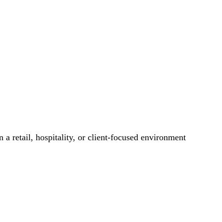
 a retail, hospitality, or client-focused environment