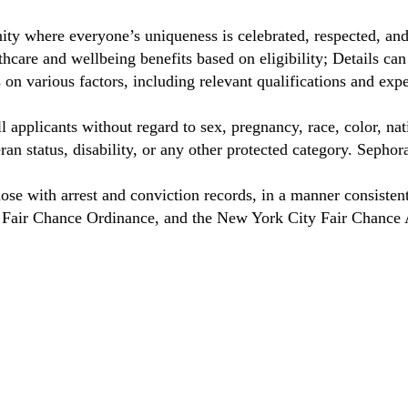
ty where everyone’s uniqueness is celebrated, respected, an
care and wellbeing benefits based on eligibility; Details ca
on various factors, including relevant qualifications and exp
 applicants without regard to sex, pregnancy, race, color, nat
eteran status, disability, or any other protected category. Sep
hose with arrest and conviction records, in a manner consisten
o Fair Chance Ordinance, and the New York City Fair Chance 