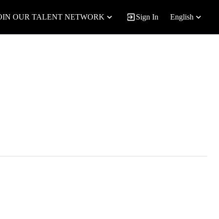
OIN OUR TALENT NETWORK
Sign In
English