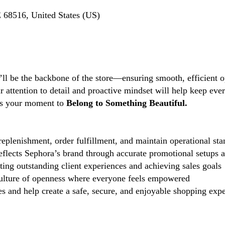
 68516, United States (US)
’ll be the backbone of the store—ensuring smooth, efficient o
ttention to detail and proactive mindset will help keep every
s is your moment to
Belong to Something Beautiful.
eplenishment, order fulfillment, and maintain operational sta
reflects Sephora’s brand through accurate promotional setups 
ting outstanding client experiences and achieving sales goals
lture of openness where everyone feels empowered
 and help create a safe, secure, and enjoyable shopping exper