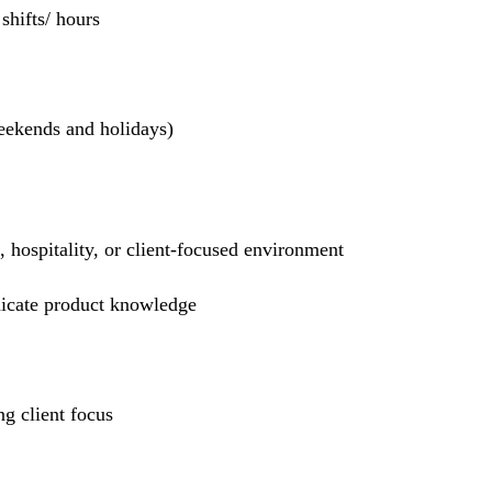
hifts/ hours
weekends and holidays)
l, hospitality, or client-focused environment
nicate product knowledge
g client focus