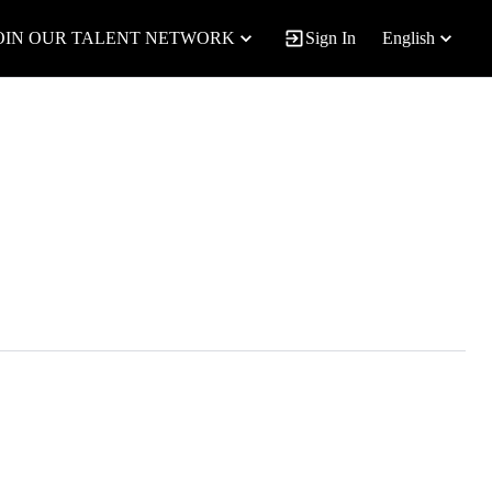
OIN OUR TALENT NETWORK
Sign In
English