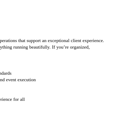
perations that support an exceptional client experience.
thing running beautifully. If you’re organized,
ndards
and event execution
ience for all