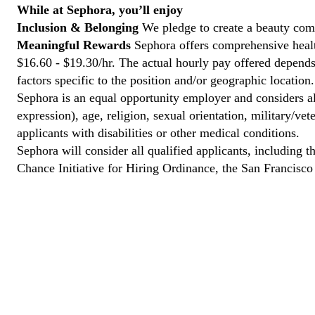
While at Sephora, you’ll enjoy
Inclusion & Belonging
We pledge to create a beauty comm
Meaningful Rewards
Sephora offers comprehensive health
$16.60 - $19.30/hr. The actual hourly pay offered depends 
factors specific to the position and/or geographic location.
Sephora is an equal opportunity employer and considers all
expression), age, religion, sexual orientation, military/v
applicants with disabilities or other medical conditions.
Sephora will consider all qualified applicants, including t
Chance Initiative for Hiring Ordinance, the San Francisc