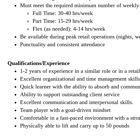
Must meet the required minimum number of weekly s
Full Time: 30-40 hrs/week
Part Time: 15-29 hrs/week
Flex (as needed): 4-14 hrs/week
Be available during peak retail operations (nights, 
Punctuality and consistent attendance
Qualifications/Experience
1-2 years of experience in a similar role or in a retai
Excellent organizational and time management skills
Quick learner with the ability to absorb and commu
Ability to support outstanding client service
Excellent communication and interpersonal skills.
Team player with a goal-driven mindset
Comfortable in a fast-paced environment with a stron
Physically able to lift and carry up to 50 pounds