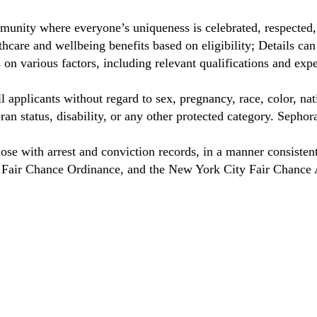
unity where everyone’s uniqueness is celebrated, respected
care and wellbeing benefits based on eligibility; Details ca
on various factors, including relevant qualifications and exp
 applicants without regard to sex, pregnancy, race, color, nat
eteran status, disability, or any other protected category. Sep
hose with arrest and conviction records, in a manner consisten
o Fair Chance Ordinance, and the New York City Fair Chance 