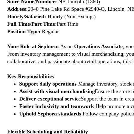
Store Name/Number:
NE-Lincoln (1360)
Address:
2940 Pine Lake Rd Space #2940-O, Lincoln, NE
Hourly/Salaried:
Hourly (Non-Exempt)
Full Time/Part Time:
Part Time
Position Type:
Regular
Your Role at Sephora:
As an
Operations Associate
, you
From inventory management to visual merchandising, your a
collaborative, and passionate about retail operations, thi
Key Responsibilities
Support daily operations
Manage inventory, stock r
Assist with visual merchandising
Ensure the store 
Deliver exceptional service
Support the team in crea
Foster inclusivity and teamwork
Help promote a cu
Uphold Sephora standards
Follow company policies
Flexible Scheduling and Reliability