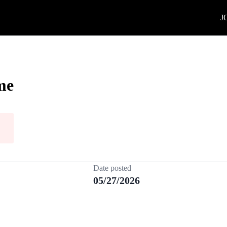
J
me
Date posted
05/27/2026