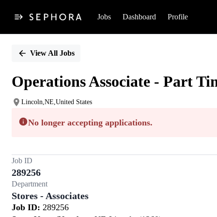
Jobs
Dashboard
Profile
Single
Position
View All Jobs
Operations Associate - Part Ti
Lincoln,NE,United States
No longer accepting applications.
Job ID
289256
Department
Stores - Associates
Job ID:
289256