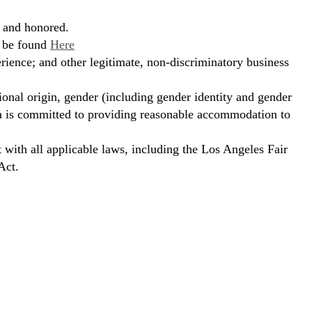
, and honored.
n be found
Here
erience; and other legitimate, non-discriminatory business
ional origin, gender (including gender identity and gender
hora is committed to providing reasonable accommodation to
t with all applicable laws, including the Los Angeles Fair
Act.